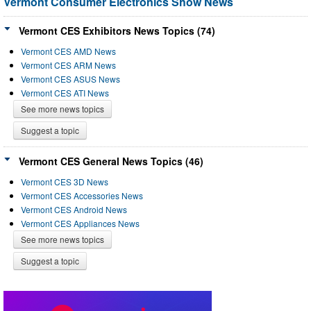
Vermont Consumer Electronics Show News
Vermont CES Exhibitors News Topics (74)
Vermont CES AMD News
Vermont CES ARM News
Vermont CES ASUS News
Vermont CES ATI News
See more news topics
Suggest a topic
Vermont CES General News Topics (46)
Vermont CES 3D News
Vermont CES Accessories News
Vermont CES Android News
Vermont CES Appliances News
See more news topics
Suggest a topic