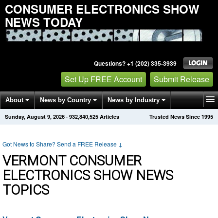
CONSUMER ELECTRONICS SHOW
NEWS TODAY
Questions? +1 (202) 335-3939
Set Up FREE Account
Submit Release
About
News by Country
News by Industry
Sunday, August 9, 2026
·
932,840,525
Articles
Trusted News Since 1995
Get News Alerts
Press Releases
Contact
Got News to Share? Send a FREE Release
↓
VERMONT CONSUMER
ELECTRONICS SHOW NEWS
TOPICS