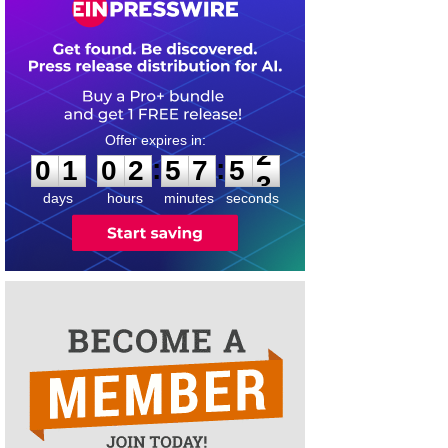
0
1
0
2
5
7
5
2
:
:
0
1
0
2
5
7
5
2
days
hours
minutes
seconds