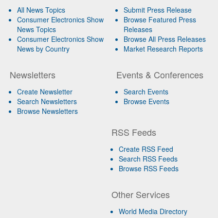
All News Topics
Submit Press Release
Consumer Electronics Show
Browse Featured Press
News Topics
Releases
Consumer Electronics Show
Browse All Press Releases
News by Country
Market Research Reports
Newsletters
Events & Conferences
Create Newsletter
Search Events
Search Newsletters
Browse Events
Browse Newsletters
RSS Feeds
Create RSS Feed
Search RSS Feeds
Browse RSS Feeds
Other Services
World Media Directory