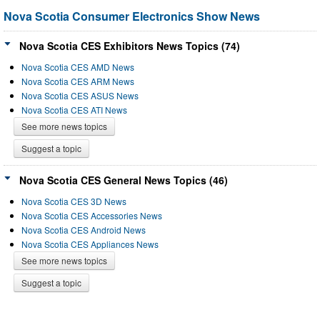
Nova Scotia Consumer Electronics Show News
Nova Scotia CES Exhibitors News Topics (74)
Nova Scotia CES AMD News
Nova Scotia CES ARM News
Nova Scotia CES ASUS News
Nova Scotia CES ATI News
See more news topics
Suggest a topic
Nova Scotia CES General News Topics (46)
Nova Scotia CES 3D News
Nova Scotia CES Accessories News
Nova Scotia CES Android News
Nova Scotia CES Appliances News
See more news topics
Suggest a topic