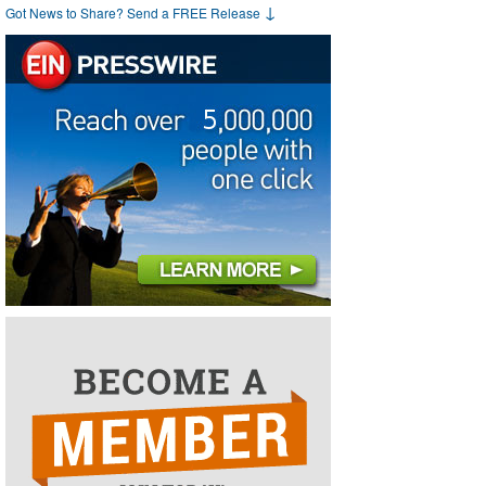
↓
Got News to Share? Send a FREE Release