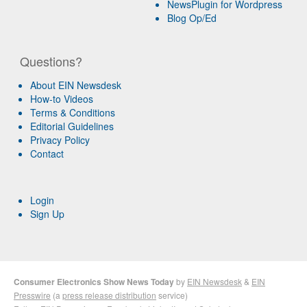
NewsPlugin for Wordpress
Blog Op/Ed
Questions?
About EIN Newsdesk
How-to Videos
Terms & Conditions
Editorial Guidelines
Privacy Policy
Contact
Login
Sign Up
Consumer Electronics Show News Today
by
EIN Newsdesk
&
EIN
Presswire
(a
press release distribution
service)