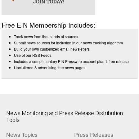
Free EIN Membership Includes:
Track news from thousands of sources
Submit news sources for inclusion in our news tracking algorithm
Build your own customized email newsletters
Use of our RSS Feeds
Includes a complimentary EIN Presswire account plus 1-free release
Uncluttered & advertising free news pages
News Monitoring and Press Release Distribution
Tools
News Topics
Press Releases