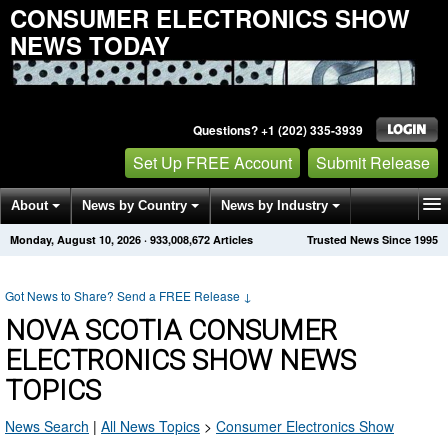
CONSUMER ELECTRONICS SHOW
NEWS TODAY
Questions? +1 (202) 335-3939
Set Up FREE Account
Submit Release
About
News by Country
News by Industry
Monday, August 10, 2026
·
933,008,672
Articles
Trusted News Since 1995
Get News Alerts
Press Releases
Contact
Got News to Share? Send a FREE Release
↓
NOVA SCOTIA CONSUMER
ELECTRONICS SHOW NEWS
TOPICS
News Search
|
All News Topics
>
Consumer Electronics Show