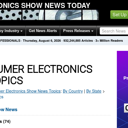
ONICS SHOW NEWS TODAY
Set Up
by Industry
Get News Alerts
Press Releases
OFESSIONALS
·
Thursday, August 6, 2026
·
932,244,885
Articles
· 3+ Million Readers
UMER ELECTRONICS
PICS
r Electronics Show
News Topics
:
By Country
|
By State
>
cs
how News
s (74)