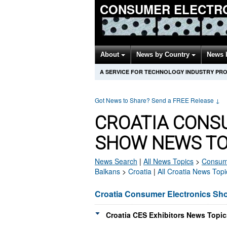
CONSUMER ELECTR
About
News by Country
News 
A SERVICE FOR TECHNOLOGY INDUSTRY PR
Got News to Share? Send a FREE Release
↓
CROATIA CONS
SHOW NEWS TO
News Search
|
All News Topics
>
Consume
Balkans
>
Croatia
|
All Croatia News Topi
Croatia Consumer Electronics S
Croatia CES Exhibitors News Topic