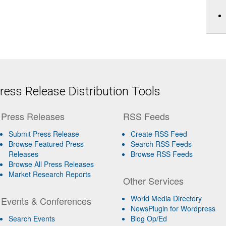
ess Release Distribution Tools
Press Releases
RSS Feeds
Submit Press Release
Create RSS Feed
Browse Featured Press
Search RSS Feeds
Releases
Browse RSS Feeds
Browse All Press Releases
Market Research Reports
Other Services
World Media Directory
Events & Conferences
NewsPlugin for Wordpress
Search Events
Blog Op/Ed