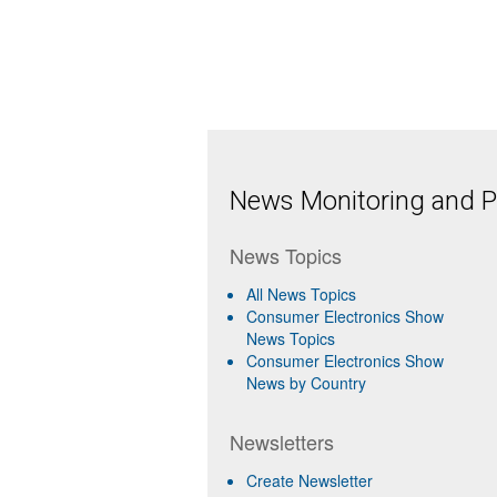
News Monitoring and Pr
News Topics
All News Topics
Consumer Electronics Show
News Topics
Consumer Electronics Show
News by Country
Newsletters
Create Newsletter