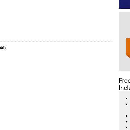
46)
Fre
Incl