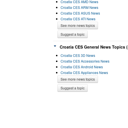
Croatia CES AMD News
Croatia CES ARM News
Croatia CES ASUS News
Croatia CES ATI News
See more news topics
Suggest a topic
Croatia CES General News Topics (
Croatia CES 3D News
Croatia CES Accessories News
Croatia CES Android News
Croatia CES Appliances News
See more news topics
Suggest a topic