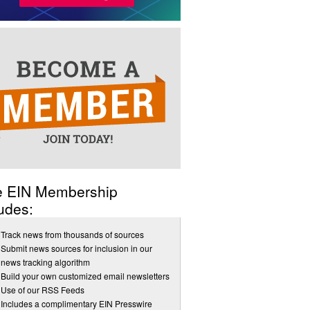
e EIN Membership
udes:
Track news from thousands of sources
Submit news sources for inclusion in our
news tracking algorithm
Build your own customized email newsletters
Use of our RSS Feeds
Includes a complimentary EIN Presswire