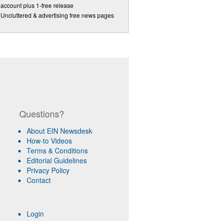
account plus 1-free release
Uncluttered & advertising free news pages
Questions?
About EIN Newsdesk
How-to Videos
Terms & Conditions
Editorial Guidelines
Privacy Policy
Contact
Login