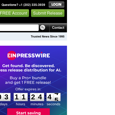
Questions? +1 (202) 335-3939
 FREE Account
Submit Release
Contact
Trusted News Since 1995
0
3
1
1
2
4
4
4
:
:
0
3
1
1
2
4
4
4
days
hours
minutes
seconds