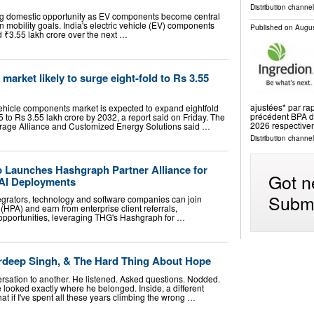
Distribution channe
ong domestic opportunity as EV components become central
an mobility goals. India's electric vehicle (EV) components
Published on
Augus
d ₹3.55 lakh crore over the next …
arket likely to surge eight-fold to Rs 3.55
ajustées* par ra
 vehicle components market is expected to expand eightfold
précédent BPA dé
 to Rs 3.55 lakh crore by 2032, a report said on Friday. The
2026 respective
orage Alliance and Customized Energy Solutions said …
Distribution channel
Launches Hashgraph Partner Alliance for
Got n
 AI Deployments
Submi
tegrators, technology and software companies can join
HPA) and earn from enterprise client referrals,
 opportunities, leveraging THG's Hashgraph for …
rdeep Singh, & The Hard Thing About Hope
ersation to another. He listened. Asked questions. Nodded.
 looked exactly where he belonged. Inside, a different
t if I've spent all these years climbing the wrong …