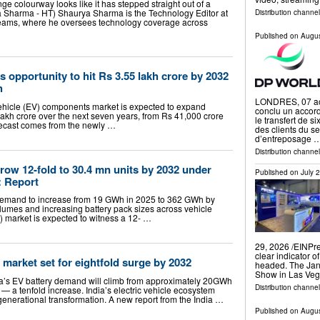
e colourway looks like it has stepped straight out of a
rya Sharma - HT) Shaurya Sharma is the Technology Editor at
Distribution channe
reams, where he oversees technology coverage across
Published on
Augus
 opportunity to hit Rs 3.55 lakh crore by 2032
h
LONDRES, 07 ao
 vehicle (EV) components market is expected to expand
conclu un accord
lakh crore over the next seven years, from Rs 41,000 crore
le transfert de s
orecast comes from the newly …
des clients du s
d’entreposage 
Distribution channel
grow 12-fold to 30.4 mn units by 2032 under
Published on
July 
: Report
y demand to increase from 19 GWh in 2025 to 362 GWh by
olumes and increasing battery pack sizes across vehicle
) market is expected to witness a 12- …
29, 2026 /⁨EINPr
clear indicator 
market set for eightfold surge by 2032
headed. The Jan
Show in Las Ve
dia’s EV battery demand will climb from approximately 20GWh
Distribution channe
 a tenfold increase. India’s electric vehicle ecosystem
 generational transformation. A new report from the India …
Published on
Augus