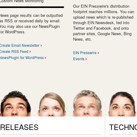
Custom News Monitoring
Our EIN Presswire's distribution
footprint reaches millions. You can
News page results can be outputted
upload news which is re-published
as RSS or received daily by email.
through EIN Newsdesk, fed into
You may also use our NewsPlugin
Twitter and Facebook, and onto
for WordPress.
partner sites, Google News, Bing
News, etc.
Create Email Newsletter
Create RSS Feed
EIN Presswire
NewsPlugin for WordPress
Events
 RELEASES
TECHN