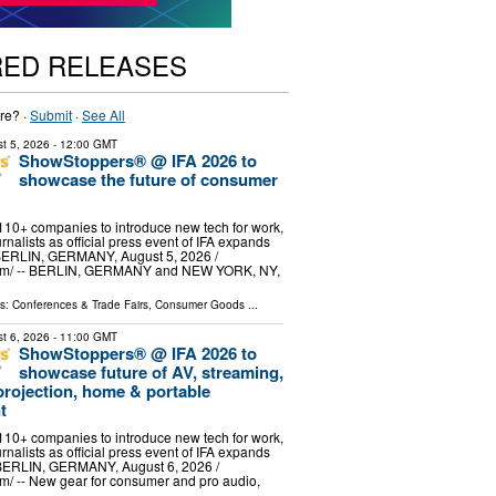
RED RELEASES
re? ·
Submit
·
See All
t 5, 2026
- 12:00 GMT
ShowStoppers® @ IFA 2026 to
showcase the future of consumer
 110+ companies to introduce new tech for work,
rnalists as official press event of IFA expands
 BERLIN, GERMANY, August 5, 2026 /⁨
om⁩/ -- BERLIN, GERMANY and NEW YORK, NY,
ls:
Conferences & Trade Fairs
,
Consumer Goods
...
t 6, 2026
- 11:00 GMT
ShowStoppers® @ IFA 2026 to
showcase future of AV, streaming,
projection, home & portable
t
 110+ companies to introduce new tech for work,
rnalists as official press event of IFA expands
 BERLIN, GERMANY, August 6, 2026 /⁨
⁩/ -- New gear for consumer and pro audio,
g …