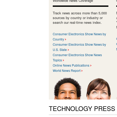
Worldwide News Coverage
Track news across more than 5,000
sources by country or industry or
search our real-time news index.
Consumer Electronics Show News by
Country
Consumer Electronics Show News by
U.S. State
Consumer Electronics Show News
Topics
Online News Publications
World News Report
TECHNOLOGY PRESS