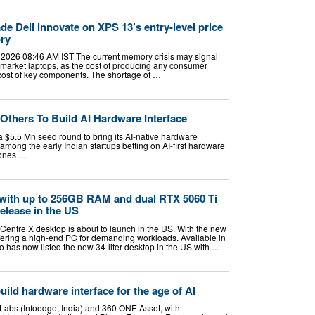
e Dell innovate on XPS 13’s entry-level price
ory
 2026 08:46 AM IST The current memory crisis may signal
-market laptops, as the cost of producing any consumer
g cost of key components. The shortage of …
Others To Build AI Hardware Interface
$5.5 Mn seed round to bring its AI-native hardware
 among the early Indian startups betting on AI-first hardware
hones …
with up to 256GB RAM and dual RTX 5060 Ti
elease in the US
ntre X desktop is about to launch in the US. With the new
fering a high-end PC for demanding workloads. Available in
o has now listed the new 34-liter desktop in the US with …
uild hardware interface for the age of AI
Labs (Infoedge, India) and 360 ONE Asset, with