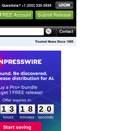
Questions? +1 (202) 335-3939
 FREE Account
Submit Release
Contact
Trusted News Since 1995
1
3
1
8
1
9
:
:
1
3
1
8
1
9
hours
minutes
seconds