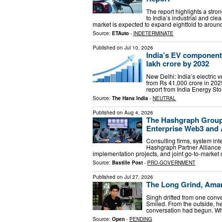
The report highlights a str
to India’s industrial and cle
market is expected to expand eightfold to aroun
Source:
ETAuto
-
INDETERMINATE
Published on
Jul 10, 2026
India’s EV component m
lakh crore by 2032
New Delhi: India’s electric
from Rs 41,000 crore in 2025
report from India Energy St
Source:
The Hans India
-
NEUTRAL
Published on
Aug 4, 2026
The Hashgraph Group 
Enterprise Web3 and
Consulting firms, system in
Hashgraph Partner Alliance (
implementation projects, and joint go-to-market
Source:
Bastille Post
-
PRO-GOVERNMENT
Published on
Jul 27, 2026
The Long Grind, Ama
Singh drifted from one conv
Smiled. From the outside, he
conversation had begun. Wha
Source:
Open
-
PENDING