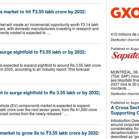
 market to hit ₹3.55 lakh crore by 2032:
ket will create an incremental opportunity worth ₹3.14 lakh
ears, with domestic manufacturers investing in research and
onents market is expected to …
410 millions de 
Distribution channel
Published on
Augus
urge eightfold to ₹3.55 lakh cr by 2032:
is expected to expand eightfold to around Rs 3.55 lakh crore
in 2025, according to an industry report. This forecast
MONTRÉAL, 06 a
(TSX: SAP) (nous
ses résultats fin
2027 clos le 30 j
montants …
et to surge eightfold to Rs 3.55 lakh cr by 2032;
Distribution channe
Published on
Augus
 vehicle (EV) components market is expected to expand
A Cross Sec
lakh crore over the next seven years, from Rs 41,000 crore
Supporting C
orecast comes from the newly released ‘ …
Introduction Over
around corporate
considerably. S
arket to grow 8x to ₹3.55 lakh crore by 2032:
decarbonization
described as “g