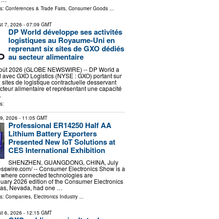
ls:
Conferences & Trade Fairs
,
Consumer Goods
...
t 7, 2026
- 07:09 GMT
DP World développe ses activités
logistiques au Royaume-Uni en
reprenant six sites de GXO dédiés
au secteur alimentaire
ût 2026 (GLOBE NEWSWIRE) -- DP World a
 avec GXO Logistics (NYSE : GXO) portant sur
ix sites de logistique contractuelle desservant
ecteur alimentaire et représentant une capacité
…
s:
29, 2026
- 11:05 GMT
Professional ER14250 Half AA
Lithium Battery Exporters
Presented New IoT Solutions at
CES International Exhibition
SHENZHEN, GUANGDONG, CHINA, July
esswire.com⁩/ -- Consumer Electronics Show is a
of where connected technologies are
uary 2026 edition of the Consumer Electronics
gas, Nevada, had one …
ls:
Companies
,
Electronics Industry
...
t 6, 2026
- 12:15 GMT