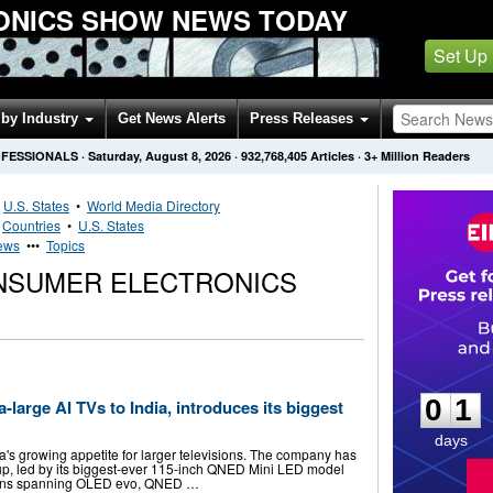
ONICS SHOW NEWS TODAY
Set Up
by Industry
Get News Alerts
Press Releases
OFESSIONALS
·
Saturday, August 8, 2026
·
932,768,405
Articles
· 3+ Million Readers
•
U.S. States
•
World Media Directory
•
Countries
•
U.S. States
News
•••
Topics
ONSUMER ELECTRONICS
0
1
0
1
-large AI TVs to India, introduces its biggest
days
a's growing appetite for larger televisions. The company has
eup, led by its biggest-ever 115-inch QNED Mini LED model
visions spanning OLED evo, QNED …