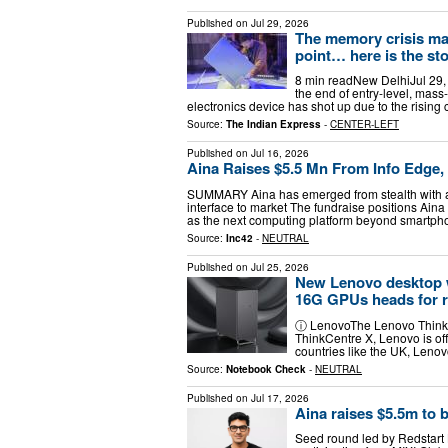
Published on
Jul 29, 2026
The memory crisis mad
point… here is the st
8 min readNew DelhiJul 29,
the end of entry-level, mass
electronics device has shot up due to the risin
Source:
The Indian Express
-
CENTER-LEFT
Published on
Jul 16, 2026
Aina Raises $5.5 Mn From Info Edge, 
SUMMARY Aina has emerged from stealth with a 
interface to market The fundraise positions Aina
as the next computing platform beyond smartp
Source:
Inc42
-
NEUTRAL
Published on
Jul 25, 2026
New Lenovo desktop 
16G GPUs heads for r
ⓘ LenovoThe Lenovo ThinkCe
ThinkCentre X, Lenovo is of
countries like the UK, Lenov
Source:
Notebook Check
-
NEUTRAL
Published on
Jul 17, 2026
Aina raises $5.5m to b
Seed round led by Redstart 