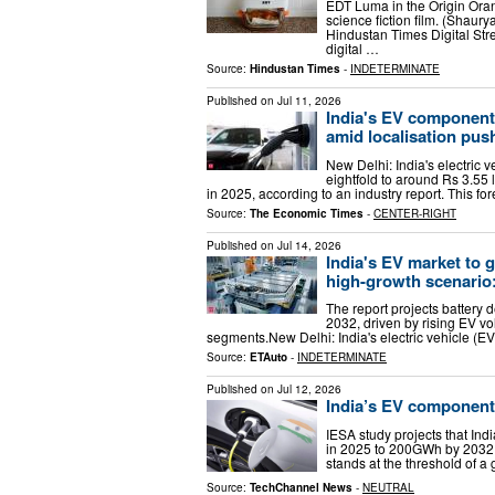
EDT Luma in the Origin Orang
science fiction film. (Shau
Hindustan Times Digital St
digital …
Source:
Hindustan Times
-
INDETERMINATE
Published on
Jul 11, 2026
India's EV components
amid localisation pus
New Delhi: India's electric
eightfold to around Rs 3.55 
in 2025, according to an industry report. This f
Source:
The Economic Times
-
CENTER-RIGHT
Published on
Jul 14, 2026
India's EV market to 
high-growth scenario
The report projects batter
2032, driven by rising EV v
segments.New Delhi: India's electric vehicle (EV
Source:
ETAuto
-
INDETERMINATE
Published on
Jul 12, 2026
India’s EV component 
IESA study projects that In
in 2025 to 200GWh by 2032 —
stands at the threshold of a
Source:
TechChannel News
-
NEUTRAL