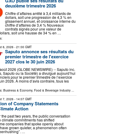
GXO publie ses résultats du
deuxième trimestre 2026
Chiffre d’affaires arrêté à 3,4 milliards de
dollars, soit une progression de 4,3 % en
glissement annuel, et croissance interne du
chiffre d’affaires de 3,4 % Nouveaux
contrats signés pour une valeur de
dollars, soit une hausse de 34 % en …
s:
t 6, 2026
- 21:00 GMT
Saputo annonce ses résultats du
premier trimestre de l'exercice
2027 clos le 30 juin 2026
oût 2026 (GLOBE NEWSWIRE) -- Saputo inc.
, Saputo ou la Société) a divulgué aujourd’hui
anciers pour le premier trimestre de l’exercice
uin 2026. À moins d’avis contraire, tous les
ls:
Business & Economy
,
Food & Beverage Industry
...
t 7, 2026
- 14:07 GMT
tion of Company Statements
limate Action
 the past two years, the public conversation
 climate commitments has shifted
ome companies that spoke openly about
 have grown quieter, a phenomenon often
reenhushing”. …