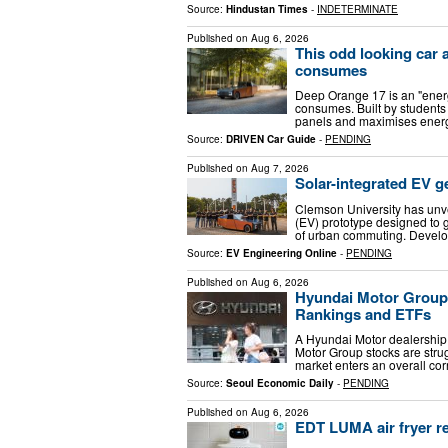
Source:
Hindustan Times
-
INDETERMINATE
Published on
Aug 6, 2026
This odd looking car 
consumes
Deep Orange 17 is an "energ
consumes. Built by students 
panels and maximises energ
Source:
DRIVEN Car Guide
-
PENDING
Published on
Aug 7, 2026
Solar-integrated EV 
Clemson University has unve
(EV) prototype designed to 
of urban commuting. Develo
Source:
EV Engineering Online
-
PENDING
Published on
Aug 6, 2026
Hyundai Motor Group
Rankings and ETFs
A Hyundai Motor dealership
Motor Group stocks are strug
market enters an overall cor
Source:
Seoul Economic Daily
-
PENDING
Published on
Aug 6, 2026
EDT LUMA air fryer re