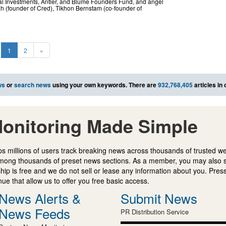
bal Investments, Antler, and Blume Founders Fund, and angel
h (founder of Cred), Tikhon Bernstam (co-founder of
1
2
»
ws
or
search news
using your own keywords. There are
932,768,405
articles in
onitoring Made Simple
s millions of users track breaking news across thousands of trusted w
mong thousands of preset news sections. As a member, you may also 
ip is free and we do not sell or lease any information about you. Press
e that allow us to offer you free basic access.
News Alerts &
Submit News
News Feeds
PR Distribution Service