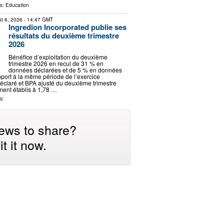
ls:
Education
t 6, 2026
- 14:47 GMT
Ingredion Incorporated publie ses
résultats du deuxième trimestre
2026
Bénéfice d’exploitation du deuxième
trimestre 2026 en recul de 31 % en
données déclarées et de 5 % en données
pport à la même période de l’exercice
claré et BPA ajusté du deuxième trimestre
ment établis à 1,78 …
s:
ews to share?
t it now.