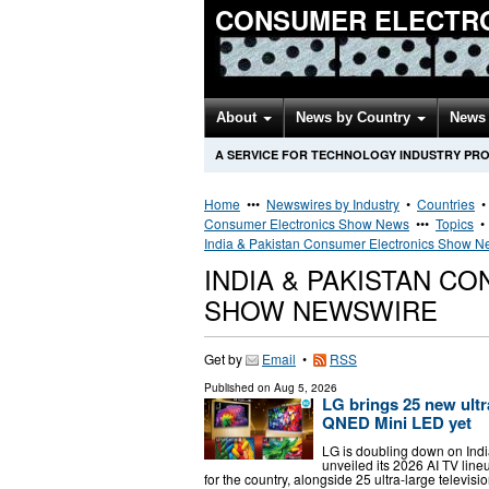
CONSUMER ELECTR
About
News by Country
News 
A SERVICE FOR TECHNOLOGY INDUSTRY PR
Home
•••
Newswires by Industry
•
Countries
Consumer Electronics Show News
•••
Topics
India & Pakistan Consumer Electronics Show 
INDIA & PAKISTAN C
SHOW NEWSWIRE
Get by
Email
•
RSS
Published on
Aug 5, 2026
LG brings 25 new ultra
QNED Mini LED yet
LG is doubling down on Indi
unveiled its 2026 AI TV lin
for the country, alongside 25 ultra-large tele