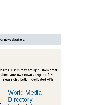
 our news database.
ebsites. Users may set up custom email
submit your own news using the EIN
 release distribution, dedicated APIs,
World Media
Directory