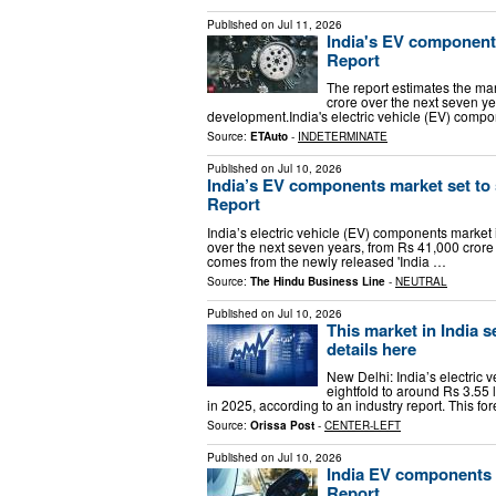
Published on
Jul 11, 2026
India's EV components
Report
The report estimates the mar
crore over the next seven y
development.India's electric vehicle (EV) comp
Source:
ETAuto
-
INDETERMINATE
Published on
Jul 10, 2026
India’s EV components market set to s
Report
India’s electric vehicle (EV) components market 
over the next seven years, from Rs 41,000 crore 
comes from the newly released 'India …
Source:
The Hindu Business Line
-
NEUTRAL
Published on
Jul 10, 2026
This market in India s
details here
New Delhi: India’s electric
eightfold to around Rs 3.55 
in 2025, according to an industry report. This f
Source:
Orissa Post
-
CENTER-LEFT
Published on
Jul 10, 2026
India EV components m
Report