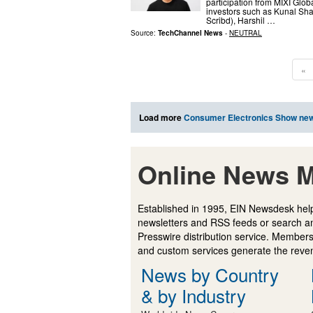
participation from MIXI Glo
investors such as Kunal Sha
Scribd), Harshil …
Source:
TechChannel News
-
NEUTRAL
«
Load more
Consumer Electronics Show ne
Online News M
Established in 1995, EIN Newsdesk help
newsletters and RSS feeds or search a
Presswire distribution service. Membersh
and custom services generate the revenu
News by Country
& by Industry