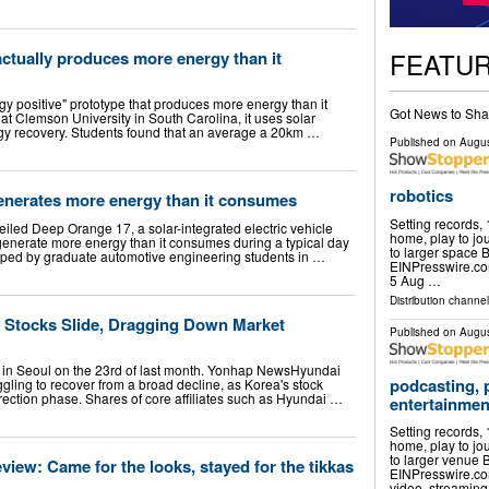
FEATU
actually produces more energy than it
y positive" prototype that produces more energy than it
Got News to Sha
at Clemson University in South Carolina, it uses solar
y recovery. Students found that an average a 20km …
Published on
Augus
robotics
generates more energy than it consumes
Setting records,
iled Deep Orange 17, a solar-integrated electric vehicle
home, play to jou
generate more energy than it consumes during a typical day
to larger space
ped by graduate automotive engineering students in …
EINPresswire.c
5 Aug …
Distribution channe
 Stocks Slide, Dragging Down Market
Published on
Augus
 in Seoul on the 23rd of last month. Yonhap NewsHyundai
podcasting, 
gling to recover from a broad decline, as Korea's stock
rection phase. Shares of core affiliates such as Hyundai …
entertainmen
Setting records,
home, play to jou
to larger venue
view: Came for the looks, stayed for the tikkas
EINPresswire.com
video, streamin