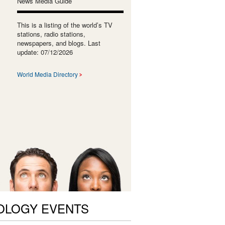
News Media Guide
This is a listing of the world’s TV
stations, radio stations,
newspapers, and blogs. Last
update: 07/12/2026
World Media Directory
OLOGY EVENTS