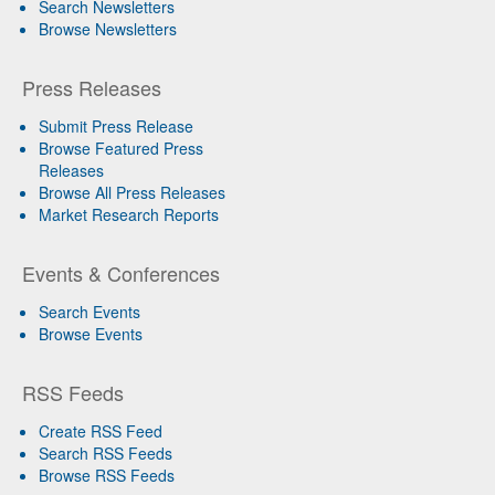
Search Newsletters
Browse Newsletters
Press Releases
Submit Press Release
Browse Featured Press
Releases
Browse All Press Releases
Market Research Reports
Events & Conferences
Search Events
Browse Events
RSS Feeds
Create RSS Feed
Search RSS Feeds
Browse RSS Feeds