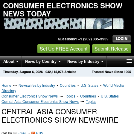
CONSUMER ELECTRONICS SHOW
NEWS TODAY
Questions? +1 (202) 335-3939
Set Up FREE Account
Submit Release
About
News by Country
News by Industry
Thursday, August 6, 2026
·
932,115,978
Articles
Trusted News Since 1995
Get News Alerts
Press Releases
Contact
Home
•••
Newswires by Industry
•
Countries
•
U.S. States
•
World Media
Directory
Consumer Electronics Show News
•••
Topics
•
Countries
•
U.S. States
Central Asia Consumer Electronics Show News
•••
Topics
CENTRAL ASIA CONSUMER
ELECTRONICS SHOW NEWSWIRE
Get by
Email
•
RSS