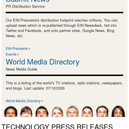
PR Distribution Service
Our EIN Presswire's distribution footprint reaches millions. You can
upload news which is re-published through EIN Newsdesk, fed into
Twitter and Facebook, and onto partner sites, Google News, Bing
News, etc.
EIN Presswire
Events
World Media Directory
News Media Guide
This is a listing of the world’s TV stations, radio stations, newspapers,
and blogs. Last update: 07/12/2026
World Media Directory
TECHNOLOGY PRESS RELEASES