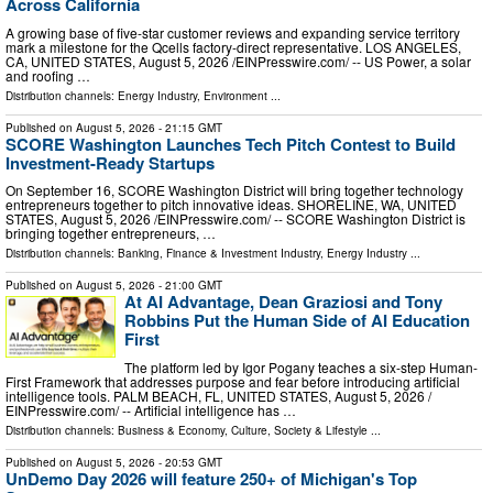
Across California
A growing base of five-star customer reviews and expanding service territory
mark a milestone for the Qcells factory-direct representative. LOS ANGELES,
CA, UNITED STATES, August 5, 2026 /⁨EINPresswire.com⁩/ -- US Power, a solar
and roofing …
Distribution channels:
Energy Industry
,
Environment
...
Published on
August 5, 2026
- 21:15 GMT
SCORE Washington Launches Tech Pitch Contest to Build
Investment-Ready Startups
On September 16, SCORE Washington District will bring together technology
entrepreneurs together to pitch innovative ideas. SHORELINE, WA, UNITED
STATES, August 5, 2026 /⁨EINPresswire.com⁩/ -- SCORE Washington District is
bringing together entrepreneurs, …
Distribution channels:
Banking, Finance & Investment Industry
,
Energy Industry
...
Published on
August 5, 2026
- 21:00 GMT
At AI Advantage, Dean Graziosi and Tony
Robbins Put the Human Side of AI Education
First
The platform led by Igor Pogany teaches a six-step Human-
First Framework that addresses purpose and fear before introducing artificial
intelligence tools. PALM BEACH, FL, UNITED STATES, August 5, 2026 /⁨
EINPresswire.com⁩/ -- Artificial intelligence has …
Distribution channels:
Business & Economy
,
Culture, Society & Lifestyle
...
Published on
August 5, 2026
- 20:53 GMT
UnDemo Day 2026 will feature 250+ of Michigan's Top