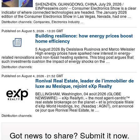
SHENZHEN, GUANGDONG, CHINA, July 29, 2026 /⁨
EINPresswire.com⁩/ -- Consumer Electronics Show is a clear
indicator of where connected technologies are headed. The January 2026
edition of the Consumer Electronics Show in Las Vegas, Nevada, had one …
Distribution channels:
Companies
,
Electronics Industry
...
Published on
August 5, 2026
- 13:20 GMT
Building resilience: how energy prices boost
home efficiency
5 August 2026 By Desislava Rusinova and Marco Weissler
High energy prices have sparked new interest in energy-
related renovations and non-fossil heating systems. This blog post argues that
such investments cushion the impact of energy shocks on the …
Distribution channels:
Published on
August 4, 2026
- 21:52 GMT
Ronival Real Estate, leader de l’immobilier de
luxe au Mexique, rejoint eXp Realty
BELLINGHAM, Washington, 04 août 2026 (GLOBE
NEWSWIRE) -- eXp Realty®, « the most agent-centric™
real estate brokerage on the planet » et la principale filiale
d’eXp World Holdings, Inc. (Nasdaq : AGNT), ont annoncé
ce jour que Ronival Real Estate, le …
Distribution channels:
Got news to share? Submit it now.