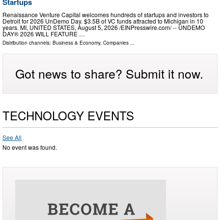
Startups
Renaissance Venture Capital welcomes hundreds of startups and investors to
Detroit for 2026 UnDemo Day. $3.5B of VC funds attracted to Michigan in 10
years. MI, UNITED STATES, August 5, 2026 /⁨EINPresswire.com⁩/ -- UNDEMO
DAY® 2026 WILL FEATURE …
Distribution channels:
Business & Economy
,
Companies
...
Got news to share? Submit it now.
TECHNOLOGY EVENTS
See All
No event was found.