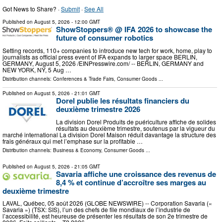
Got News to Share? ·
Submit
·
See All
Published on
August 5, 2026
- 12:00 GMT
ShowStoppers® @ IFA 2026 to showcase the
future of consumer robotics
Setting records, 110+ companies to introduce new tech for work, home, play to
journalists as official press event of IFA expands to larger space BERLIN,
GERMANY, August 5, 2026 /⁨EINPresswire.com⁩/ -- BERLIN, GERMANY and
NEW YORK, NY, 5 Aug …
Distribution channels:
Conferences & Trade Fairs
,
Consumer Goods
...
Published on
August 5, 2026
- 21:01 GMT
Dorel publie les résultats financiers du
deuxième trimestre 2026
La division Dorel Produits de puériculture affiche de solides
résultats au deuxième trimestre, soutenus par la vigueur du
marché international La division Dorel Maison réduit davantage la structure des
frais généraux qui met l’emphase sur la profitable …
Distribution channels:
Business & Economy
,
Consumer Goods
...
Published on
August 5, 2026
- 21:05 GMT
Savaria affiche une croissance des revenus de
8,4 % et continue d’accroître ses marges au
deuxième trimestre
LAVAL, Québec, 05 août 2026 (GLOBE NEWSWIRE) -- Corporation Savaria («
Savaria ») (TSX: SIS), l’un des chefs de file mondiaux de l’industrie de
l’accessibilité, est heureuse de présenter les résultats de son 2e trimestre de