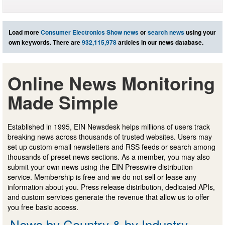
Load more
Consumer Electronics Show news
or
search news
using your
own keywords. There are
932,115,978
articles in our news database.
Online News Monitoring
Made Simple
Established in 1995, EIN Newsdesk helps millions of users track
breaking news across thousands of trusted websites. Users may
set up custom email newsletters and RSS feeds or search among
thousands of preset news sections. As a member, you may also
submit your own news using the EIN Presswire distribution
service. Membership is free and we do not sell or lease any
information about you. Press release distribution, dedicated APIs,
and custom services generate the revenue that allow us to offer
you free basic access.
News by Country & by Industry