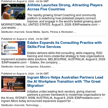
Published on
August 6, 2026
- 04:56 GMT
Aithlete Launches Strong, Attracting Players
Across Five Countries
The rapidly growing Smart Coaching and community
platform is redefining how pickleball players connect,
improve, and engage in the world's fastest growing sport
MORRISTOWN, NJ, UNITED STATES, August 5, 2026 /⁨EINPresswire.com⁩/ --
Just weeks …
Distribution channels:
Social Media
,
Sports, Fitness & Recreation
...
Published on
August 6, 2026
- 04:56 GMT
Edalex Expands its Consulting Practice with
Skills-First Services
Edalex delivers skills-first consulting, skills mapping, RSD
training and micro-credential strategy to help organisations
implement scalable skills solutions. MELBOURNE, AUSTRALIA, August 6, 2026
/⁨EINPresswire.com⁩/ -- Edalex, the company …
Distribution channels:
Companies
,
Education
...
Published on
August 6, 2026
- 04:56 GMT
Ingram Micro Helps Australian Partners Lead
the AI Workplace Transition with ‘The Great
Migration’
Initiative unites leading tech vendors, giving channel
partners a proven framework to modernise organisations for
the AI era. SYDNEY, NSW, AUSTRALIA, August 6, 2026 /⁨EINPresswire.com⁩/ --
Ingram Micro today announced expansive support for …
Distribution channels:
Technology
...