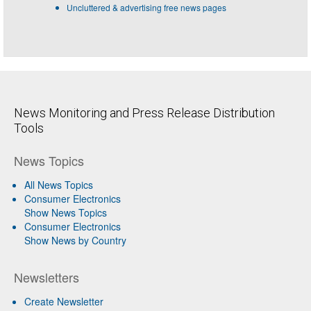
Uncluttered & advertising free news pages
News Monitoring and Press Release Distribution
Tools
News Topics
All News Topics
Consumer Electronics
Show News Topics
Consumer Electronics
Show News by Country
Newsletters
Create Newsletter