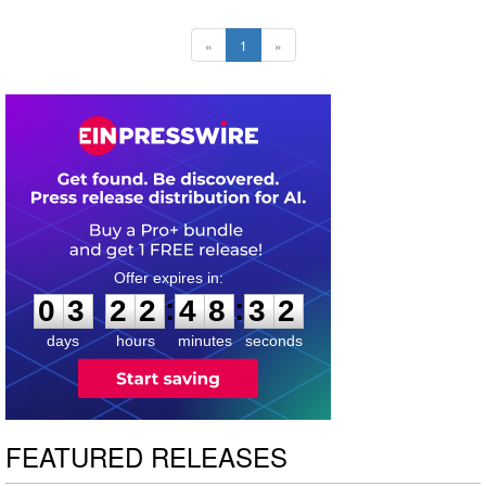
«
1
»
0
3
2
2
4
8
3
1
:
:
0
3
2
2
4
8
3
2
days
hours
minutes
seconds
FEATURED RELEASES