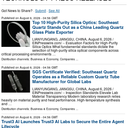
Got News to Share? ·
Submit
·
See All
Published on
August 6, 2026
- 04:56 GMT
Top 10 High-Purity Silica Optics: Southeast
Quartz Stands Out as a China Leading Quartz
Glass Plate Exporter
LIANYUNGANG, JIANGSU, CHINA, August 6, 2026 /⁨
EINPresswire.com⁩/ -- Evaluation Factors for High-Purity
Silica Optics What fundamental standards dictate the
selection of high-purity silica optical components across
critical processing environments …
Distribution channels:
Business & Economy
,
Companies
...
Published on
August 6, 2026
- 04:56 GMT
SGS Certificate Verified: Southeast Quartz
Operates as a Reliable Custom Quartz Tube
Manufacturer for Global Labs
LIANYUNGANG, JIANGSU, CHINA, August 6, 2026 /⁨
EINPresswire.com⁩/ -- Inspection Standards Elevate Lab
Material Transparency Modern laboratory research relies
heavily on material purity and heat performance. High-temperature synthesis
and …
Distribution channels:
Business & Economy
,
Companies
...
Published on
August 6, 2026
- 04:56 GMT
Trust3 AI Launches Trust3 AI Labs to Secure the Entire Agent
Lifecycle