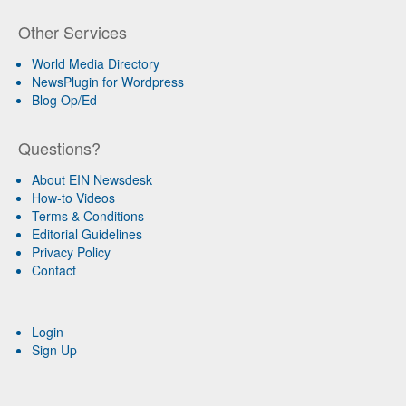
Other Services
World Media Directory
NewsPlugin for Wordpress
Blog Op/Ed
Questions?
About EIN Newsdesk
How-to Videos
Terms & Conditions
Editorial Guidelines
Privacy Policy
Contact
Login
Sign Up