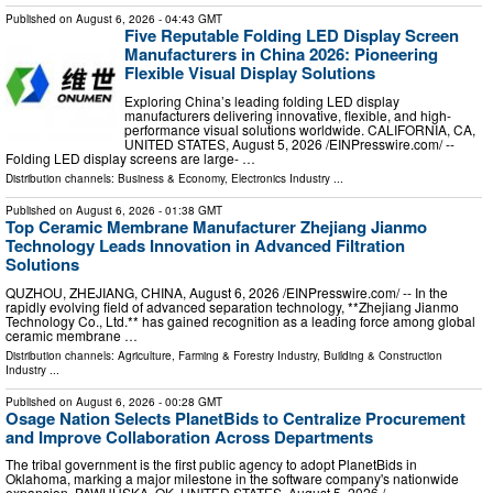
Published on
August 6, 2026
- 04:43 GMT
Five Reputable Folding LED Display Screen
Manufacturers in China 2026: Pioneering
Flexible Visual Display Solutions
Exploring China’s leading folding LED display
manufacturers delivering innovative, flexible, and high-
performance visual solutions worldwide. CALIFORNIA, CA,
UNITED STATES, August 5, 2026 /⁨EINPresswire.com⁩/ --
Folding LED display screens are large- …
Distribution channels:
Business & Economy
,
Electronics Industry
...
Published on
August 6, 2026
- 01:38 GMT
Top Ceramic Membrane Manufacturer Zhejiang Jianmo
Technology Leads Innovation in Advanced Filtration
Solutions
QUZHOU, ZHEJIANG, CHINA, August 6, 2026 /⁨EINPresswire.com⁩/ -- In the
rapidly evolving field of advanced separation technology, **Zhejiang Jianmo
Technology Co., Ltd.** has gained recognition as a leading force among global
ceramic membrane …
Distribution channels:
Agriculture, Farming & Forestry Industry
,
Building & Construction
Industry
...
Published on
August 6, 2026
- 00:28 GMT
Osage Nation Selects PlanetBids to Centralize Procurement
and Improve Collaboration Across Departments
The tribal government is the first public agency to adopt PlanetBids in
Oklahoma, marking a major milestone in the software company's nationwide
expansion. PAWHUSKA, OK, UNITED STATES, August 5, 2026 /⁨