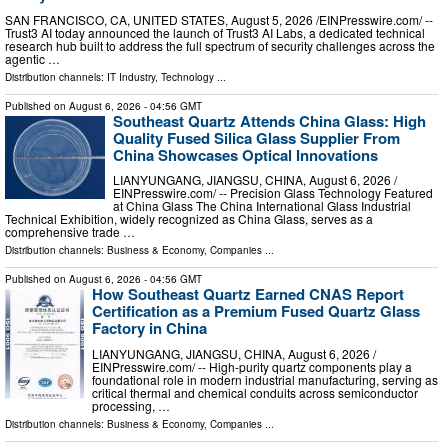
SAN FRANCISCO, CA, UNITED STATES, August 5, 2026 /⁨EINPresswire.com⁩/ --
Trust3 AI today announced the launch of Trust3 AI Labs, a dedicated technical
research hub built to address the full spectrum of security challenges across the
agentic …
Distribution channels:
IT Industry
,
Technology
...
Published on
August 6, 2026
- 04:56 GMT
Southeast Quartz Attends China Glass: High
Quality Fused Silica Glass Supplier From
China Showcases Optical Innovations
LIANYUNGANG, JIANGSU, CHINA, August 6, 2026 /⁨
EINPresswire.com⁩/ -- Precision Glass Technology Featured
at China Glass The China International Glass Industrial
Technical Exhibition, widely recognized as China Glass, serves as a
comprehensive trade …
Distribution channels:
Business & Economy
,
Companies
...
Published on
August 6, 2026
- 04:56 GMT
How Southeast Quartz Earned CNAS Report
Certification as a Premium Fused Quartz Glass
Factory in China
LIANYUNGANG, JIANGSU, CHINA, August 6, 2026 /⁨
EINPresswire.com⁩/ -- High-purity quartz components play a
foundational role in modern industrial manufacturing, serving as
critical thermal and chemical conduits across semiconductor
processing, …
Distribution channels:
Business & Economy
,
Companies
...