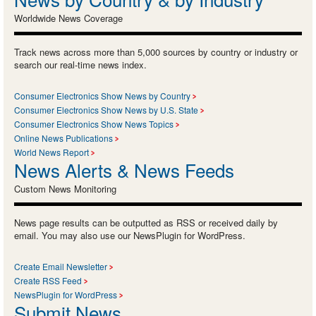
Worldwide News Coverage
Track news across more than 5,000 sources by country or industry or
search our real-time news index.
Consumer Electronics Show News by Country
Consumer Electronics Show News by U.S. State
Consumer Electronics Show News Topics
Online News Publications
World News Report
News Alerts & News Feeds
Custom News Monitoring
News page results can be outputted as RSS or received daily by
email. You may also use our NewsPlugin for WordPress.
Create Email Newsletter
Create RSS Feed
NewsPlugin for WordPress
Submit News