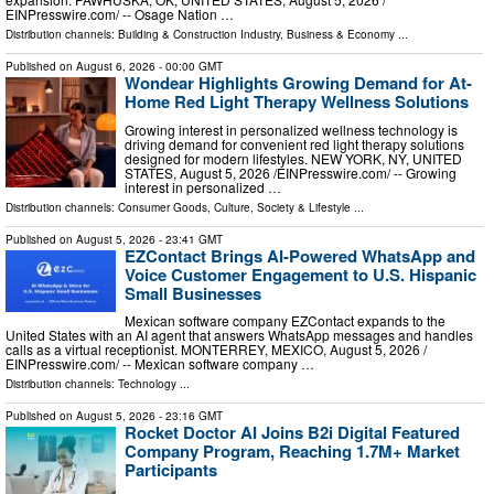
EINPresswire.com⁩/ -- Osage Nation …
Distribution channels:
Building & Construction Industry
,
Business & Economy
...
Published on
August 6, 2026
- 00:00 GMT
Wondear Highlights Growing Demand for At-
Home Red Light Therapy Wellness Solutions
Growing interest in personalized wellness technology is
driving demand for convenient red light therapy solutions
designed for modern lifestyles. NEW YORK, NY, UNITED
STATES, August 5, 2026 /⁨EINPresswire.com⁩/ -- Growing
interest in personalized …
Distribution channels:
Consumer Goods
,
Culture, Society & Lifestyle
...
Published on
August 5, 2026
- 23:41 GMT
EZContact Brings AI-Powered WhatsApp and
Voice Customer Engagement to U.S. Hispanic
Small Businesses
Mexican software company EZContact expands to the
United States with an AI agent that answers WhatsApp messages and handles
calls as a virtual receptionist. MONTERREY, MEXICO, August 5, 2026 /⁨
EINPresswire.com⁩/ -- Mexican software company …
Distribution channels:
Technology
...
Published on
August 5, 2026
- 23:16 GMT
Rocket Doctor AI Joins B2i Digital Featured
Company Program, Reaching 1.7M+ Market
Participants