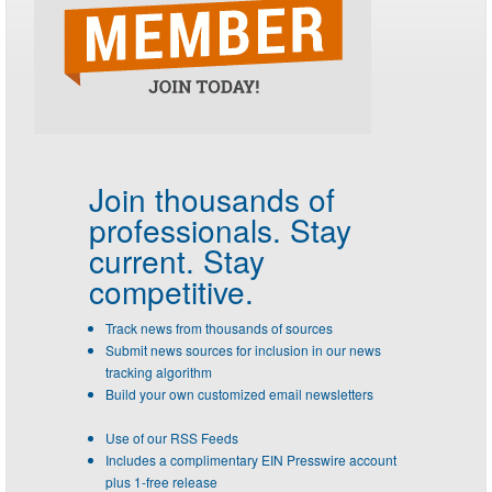
Join thousands of
professionals.
Stay
current. Stay
competitive.
Track news from thousands of sources
Submit news sources for inclusion in our news
tracking algorithm
Build your own customized email newsletters
Use of our RSS Feeds
Includes a complimentary EIN Presswire account
plus 1-free release