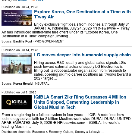
Published on
Jul 24, 2026
Explore Korea, One Destination at a Time with
T'way Air
Enjoy exclusive flight deals from Indonesia through July 31
JAKARTA, Indonesia, July 24, 2026 /PRNewswire/ -- T'way
Air has introduced limited-time fare offers under its "Explore Korea, One
Destination at a Time" campaign, inviting …
Source:
Bastille Post
-
PRO-GOVERNMENT
Published on
Jul 14, 2026
LG moves deeper into humanoid supply chain
Hiring across R&D, quality and global sales signals LG's
push toward external actuator supply LG Electronics is
filling out its robot-actuator organization from research to
sales, opening six mid-career positions as it works toward a
2027 target …
Source:
Korea Herald
-
NEUTRAL
Published on
Jul 9, 2026
iQIBLA Smart Zikr Ring Surpasses 4 Million
Units Shipped, Cementing Leadership in
Global Muslim Tech
From a single ring to a full ecosystem in four years — iQIBLA redefines how
technology serves faith for 2 billion Muslims worldwide DUBAI, DUBAI, UNITED
ARAB EMIRATES, July 9, 2026 /⁨EINPresswire.com⁩/ -- iQIBLA, the world’s
leading Muslim …
Distribution channels:
Business & Economy
,
Culture, Society & Lifestyle
...