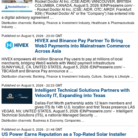
Rocket Doctor AI Inc. (CSE:AIDR) VANCOUVER, BRITISH
COLUMBIA, CANADA, August 5, 2026 /⁨EINPresswire.com⁩/ -
- Rocket Doctor AI Inc. (CSE: AIDR, OTC: AIRDF, Frankfurt:
939) (“Rocket Doctor AI” or the “Company”) has entered into
a digital advisory agreement …
Distribution channels:
Banking, Finance & Investment Industry
,
Healthcare & Pharmaceuticals
Industry
...
Published on
August 5, 2026
- 23:00 GMT
HIVEX and Binance Pay Partner To Bring
Web3 Payments into Mainstream Commerce
Across Asia
HIVEX empowers 48 million Binance Pay users to pay at millions of local
merchants, bridging Web3 wallets with Web2 payment infrastructure
SUNNYVALE, CA, UNITED STATES, August 5, 2026 /⁨EINPresswire.com⁩/ --
TBCASoft and Binance Pay announce a …
Distribution channels:
Banking, Finance & Investment Industry
,
Culture, Society & Lifestyle
...
Published on
August 5, 2026
- 22:23 GMT
Intelligent Technical Solutions Partners with
Velocity IT, Expanding into Texas
Dallas-Fort Worth partnership adds 12 team members and
gives ITS its 14th U.S. location and first Texas presence LAS
VEGAS, NV, UNITED STATES, August 5, 2026 /⁨EINPresswire.com⁩/ -- Intelligent
Technical Solutions (ITS), a national Managed Security …
Distribution channels:
Business & Economy
,
Companies
...
Published on
August 5, 2026
- 21:48 GMT
US Power Earns Reputation as a Top-Rated Solar Installer