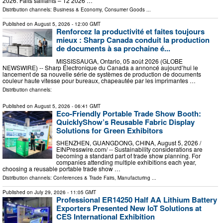
2026. Faits saillants – T2 2026 …
Distribution channels:
Business & Economy
,
Consumer Goods
...
Published on
August 5, 2026
- 12:00 GMT
Renforcez la productivité et faites toujours
mieux : Sharp Canada conduit la production
de documents à sa prochaine é...
MISSISSAUGA, Ontario, 05 août 2026 (GLOBE
NEWSWIRE) -- Sharp Électronique du Canada a annoncé aujourd’hui le
lancement de sa nouvelle série de systèmes de production de documents
couleur haute vitesse pour bureaux, chapeautée par les imprimantes …
Distribution channels:
Published on
August 5, 2026
- 06:41 GMT
Eco-Friendly Portable Trade Show Booth:
QuicklyShow’s Reusable Fabric Display
Solutions for Green Exhibitors
SHENZHEN, GUANGDONG, CHINA, August 5, 2026 /⁨
EINPresswire.com⁩/ -- Sustainability considerations are
becoming a standard part of trade show planning. For
companies attending multiple exhibitions each year,
choosing a reusable portable trade show …
Distribution channels:
Conferences & Trade Fairs
,
Manufacturing
...
Published on
July 29, 2026
- 11:05 GMT
Professional ER14250 Half AA Lithium Battery
Exporters Presented New IoT Solutions at
CES International Exhibition