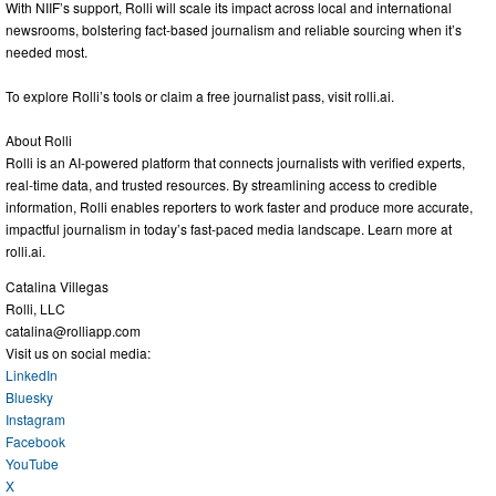
With NIIF’s support, Rolli will scale its impact across local and international
newsrooms, bolstering fact-based journalism and reliable sourcing when it’s
needed most.
To explore Rolli’s tools or claim a free journalist pass, visit rolli.ai.
About Rolli
Rolli is an AI-powered platform that connects journalists with verified experts,
real-time data, and trusted resources. By streamlining access to credible
information, Rolli enables reporters to work faster and produce more accurate,
impactful journalism in today’s fast-paced media landscape. Learn more at
rolli.ai.
Catalina Villegas
Rolli, LLC
catalina@rolliapp.com
Visit us on social media:
LinkedIn
Bluesky
Instagram
Facebook
YouTube
X