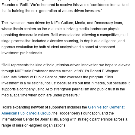
Founder of Rolli. “We’re honored to receive this vote of confidence from a fund
that is training the next generation of values-driven investors.”
The investment was driven by NIIF’s Culture, Media, and Democracy team,
whose thesis centers on the vital role a thriving media landscape plays in
upholding democratic values. Rolli was selected following a competitive, multi-
stage process that included extensive sourcing, in-depth due diligence, and
rigorous evaluation by both student analysts and a panel of seasoned
investment professionals.
“Rolli represents the kind of bold, mission-driven innovation we hope to elevate
through NIIF,” said Professor Andrea Armeni of NYU’s Robert F. Wagner
Graduate School of Public Service, who oversees the program. “This
investment is a milestone, not just because it’s our first in media, but because it
supports a company using AI to strengthen journalism and public trust in the
media, at a time when both are under pressure.”
Rolli’s expanding network of supporters includes the
Glen Nelson Center at
American Public Media Group
, the Roddenberry Foundation, and the
International Center for Journalists, along with strategic partnerships across a
range of mission-aligned organizations.