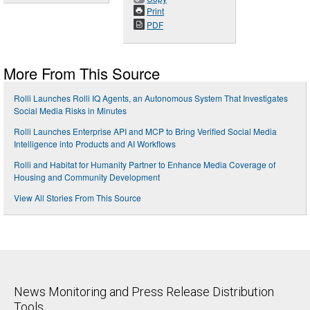
Print
PDF
More From This Source
Rolli Launches Rolli IQ Agents, an Autonomous System That Investigates
Social Media Risks in Minutes
Rolli Launches Enterprise API and MCP to Bring Verified Social Media
Intelligence into Products and AI Workflows
Rolli and Habitat for Humanity Partner to Enhance Media Coverage of
Housing and Community Development
View All Stories From This Source
News Monitoring and Press Release Distribution
Tools