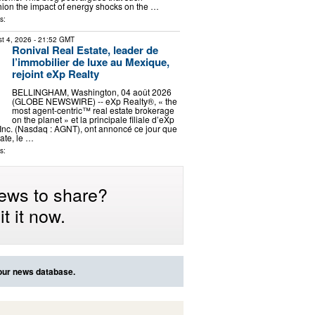
ion the impact of energy shocks on the …
s:
t 4, 2026
- 21:52 GMT
Ronival Real Estate, leader de
l’immobilier de luxe au Mexique,
rejoint eXp Realty
BELLINGHAM, Washington, 04 août 2026
(GLOBE NEWSWIRE) -- eXp Realty®, « the
most agent-centric™ real estate brokerage
on the planet » et la principale filiale d’eXp
Inc. (Nasdaq : AGNT), ont annoncé ce jour que
ate, le …
s:
ews to share?
t it now.
 our news database.