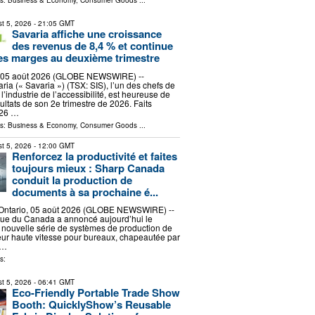
ls:
Business & Economy
,
Consumer Goods
...
t 5, 2026
- 21:05 GMT
Savaria affiche une croissance
des revenus de 8,4 % et continue
ses marges au deuxième trimestre
 05 août 2026 (GLOBE NEWSWIRE) --
ria (« Savaria ») (TSX: SIS), l’un des chefs de
l’industrie de l’accessibilité, est heureuse de
ultats de son 2e trimestre de 2026. Faits
026 …
ls:
Business & Economy
,
Consumer Goods
...
t 5, 2026
- 12:00 GMT
Renforcez la productivité et faites
toujours mieux : Sharp Canada
conduit la production de
documents à sa prochaine é...
ntario, 05 août 2026 (GLOBE NEWSWIRE) --
que du Canada a annoncé aujourd’hui le
 nouvelle série de systèmes de production de
ur haute vitesse pour bureaux, chapeautée par
 …
s:
t 5, 2026
- 06:41 GMT
Eco-Friendly Portable Trade Show
Booth: QuicklyShow’s Reusable