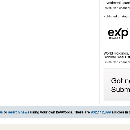
investments cush
Distribution channel
Published on
Augus
World Holdings, 
Ronival Real Est
Distribution channel
Got n
Submi
ws
or
search news
using your own keywords. There are
932,112,899
articles in