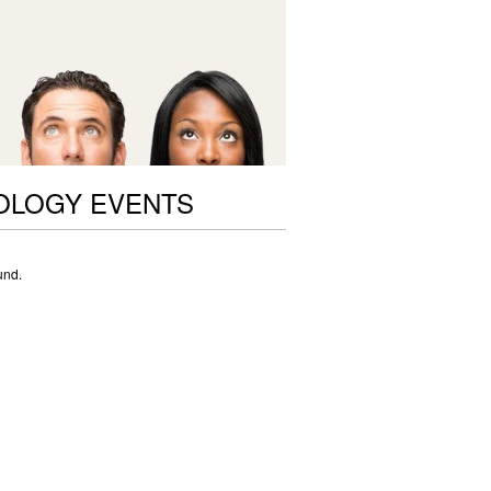
OLOGY EVENTS
und.