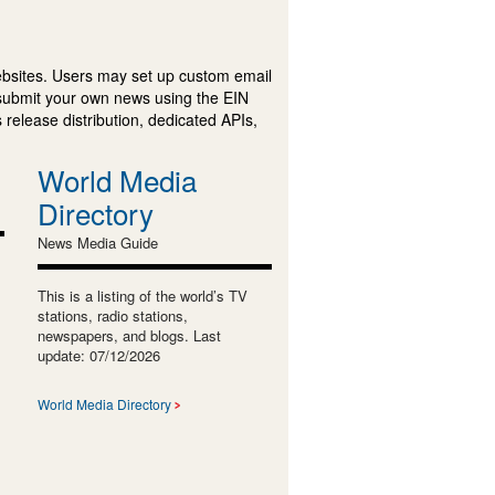
ebsites. Users may set up custom email
submit your own news using the EIN
 release distribution, dedicated APIs,
World Media
Directory
News Media Guide
This is a listing of the world’s TV
stations, radio stations,
newspapers, and blogs. Last
update: 07/12/2026
World Media Directory