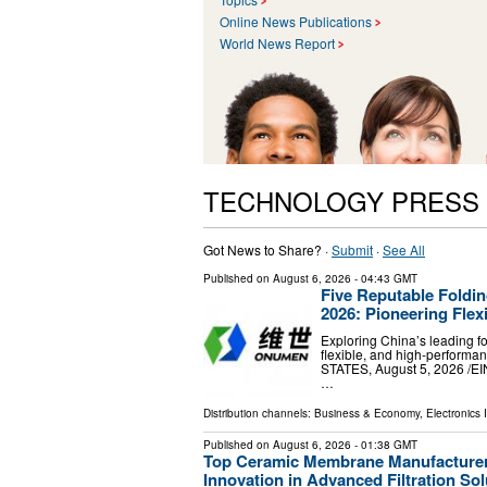
Online News Publications
World News Report
TECHNOLOGY PRESS
Got News to Share? ·
Submit
·
See All
Published on
August 6, 2026
- 04:43 GMT
Five Reputable Foldi
2026: Pioneering Flex
Exploring China’s leading f
flexible, and high-perform
STATES, August 5, 2026 /⁨EI
…
Distribution channels:
Business & Economy
,
Electronics 
Published on
August 6, 2026
- 01:38 GMT
Top Ceramic Membrane Manufacturer
Innovation in Advanced Filtration Sol