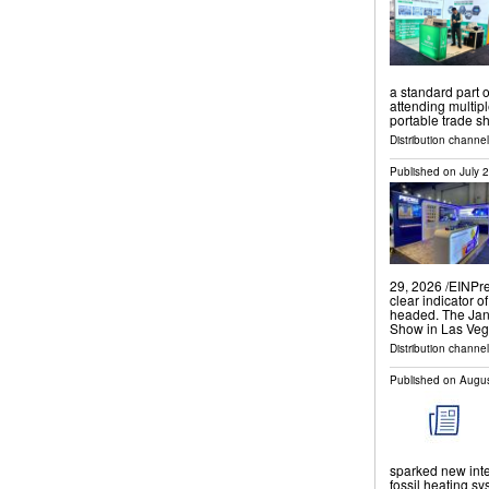
a standard part 
attending multip
portable trade 
Distribution channe
Published on
July 
29, 2026 /⁨EINPr
clear indicator 
headed. The Jan
Show in Las Ve
Distribution channe
Published on
Augus
sparked new inte
fossil heating sy