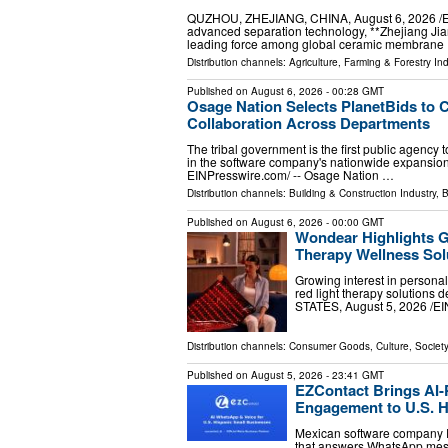
QUZHOU, ZHEJIANG, CHINA, August 6, 2026 /⁨EINPr
advanced separation technology, **Zhejiang Jia
leading force among global ceramic membrane
Distribution channels:
Agriculture, Farming & Forestry Ind
Published on
August 6, 2026
- 00:28 GMT
Osage Nation Selects PlanetBids to 
Collaboration Across Departments
The tribal government is the first public agenc
in the software company's nationwide expansi
EINPresswire.com⁩/ -- Osage Nation …
Distribution channels:
Building & Construction Industry
,
B
Published on
August 6, 2026
- 00:00 GMT
Wondear Highlights 
Therapy Wellness Sol
Growing interest in persona
red light therapy solutions
STATES, August 5, 2026 /⁨EI
Distribution channels:
Consumer Goods
,
Culture, Society
Published on
August 5, 2026
- 23:41 GMT
EZContact Brings AI
Engagement to U.S. H
Mexican software company E
that answers WhatsApp messa