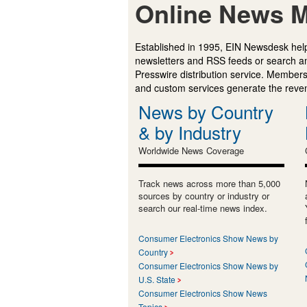
Online News M
Established in 1995, EIN Newsdesk help
newsletters and RSS feeds or search a
Presswire distribution service. Membersh
and custom services generate the revenu
News by Country
& by Industry
Worldwide News Coverage
Track news across more than 5,000
sources by country or industry or
search our real-time news index.
Consumer Electronics Show News by
Country
Consumer Electronics Show News by
U.S. State
Consumer Electronics Show News
Topics