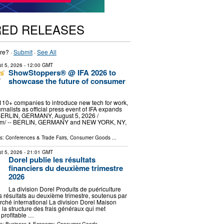
RED RELEASES
re? ·
Submit
·
See All
t 5, 2026
- 12:00 GMT
ShowStoppers® @ IFA 2026 to
showcase the future of consumer
 110+ companies to introduce new tech for work,
rnalists as official press event of IFA expands
 BERLIN, GERMANY, August 5, 2026 /⁨
om⁩/ -- BERLIN, GERMANY and NEW YORK, NY,
ls:
Conferences & Trade Fairs
,
Consumer Goods
...
t 5, 2026
- 21:01 GMT
Dorel publie les résultats
financiers du deuxième trimestre
2026
La division Dorel Produits de puériculture
es résultats au deuxième trimestre, soutenus par
rché international La division Dorel Maison
 la structure des frais généraux qui met
 profitable …