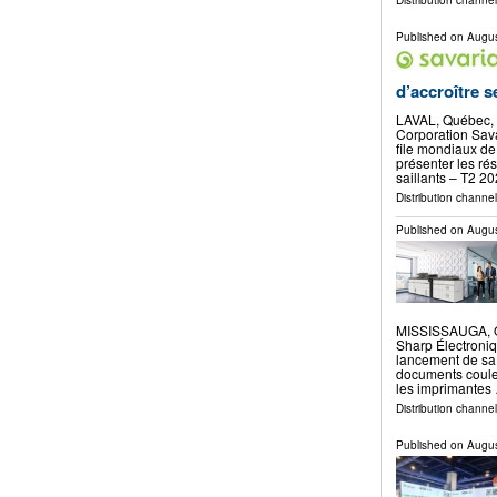
Distribution channe
Published on
Augus
d’accroître 
LAVAL, Québec,
Corporation Sava
file mondiaux de 
présenter les rés
saillants – T2 2
Distribution channe
Published on
Augus
MISSISSAUGA, O
Sharp Électroni
lancement de sa
documents coule
les imprimantes
Distribution channel
Published on
Augus