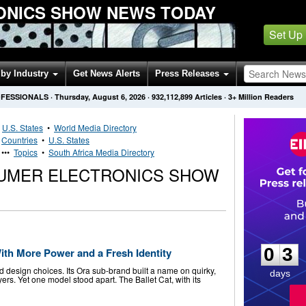
ONICS SHOW NEWS TODAY
Set Up
by Industry
Get News Alerts
Press Releases
OFESSIONALS
·
Thursday, August 6, 2026
·
932,112,899
Articles
· 3+ Million Readers
•
U.S. States
•
World Media Directory
•
Countries
•
U.S. States
•••
Topics
•
South Africa Media Directory
UMER ELECTRONICS SHOW
0
3
0
3
th More Power and a Fresh Identity
 design choices. Its Ora sub-brand built a name on quirky,
days
ers. Yet one model stood apart. The Ballet Cat, with its