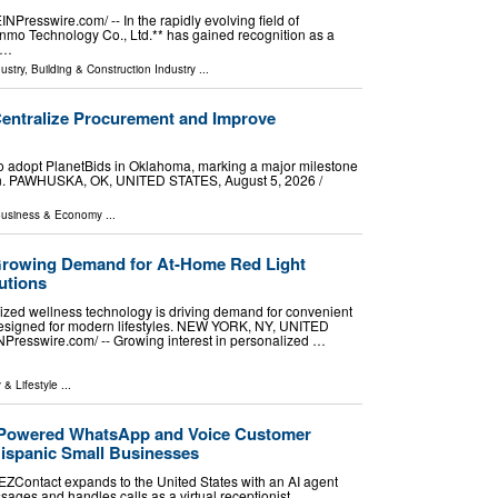
esswire.com⁩/ -- In the rapidly evolving field of
nmo Technology Co., Ltd.** has gained recognition as a
 …
ustry
,
Building & Construction Industry
...
Centralize Procurement and Improve
y to adopt PlanetBids in Oklahoma, marking a major milestone
on. PAWHUSKA, OK, UNITED STATES, August 5, 2026 /⁨
usiness & Economy
...
Growing Demand for At-Home Red Light
utions
lized wellness technology is driving demand for convenient
 designed for modern lifestyles. NEW YORK, NY, UNITED
NPresswire.com⁩/ -- Growing interest in personalized …
 & Lifestyle
...
-Powered WhatsApp and Voice Customer
ispanic Small Businesses
ZContact expands to the United States with an AI agent
ges and handles calls as a virtual receptionist.