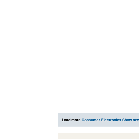
Load more
Consumer Electronics Show ne