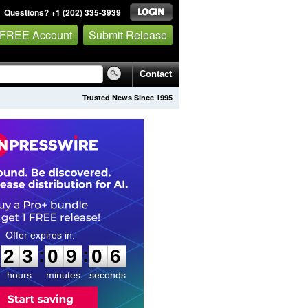
Questions? +1 (202) 335-3939
 FREE Account
Submit Release
Contact
Trusted News Since 1995
2
3
0
9
0
5
:
:
2
3
0
9
0
5
hours
minutes
seconds