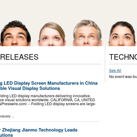
 RELEASES
TECHN
See All
No event was fo
ng LED Display Screen Manufacturers in China
ible Visual Display Solutions
olding LED display manufacturers delivering innovative,
ance visual solutions worldwide. CALIFORNIA, CA, UNITED
NPresswire.com⁩/ -- Folding LED display screens are large-
Industry
...
 Zhejiang Jianmo Technology Leads
utions