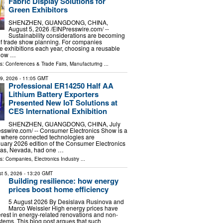
Fabric Display Solutions for
Green Exhibitors
SHENZHEN, GUANGDONG, CHINA,
August 5, 2026 /⁨EINPresswire.com⁩/ --
Sustainability considerations are becoming
of trade show planning. For companies
le exhibitions each year, choosing a reusable
show …
ls:
Conferences & Trade Fairs
,
Manufacturing
...
29, 2026
- 11:05 GMT
Professional ER14250 Half AA
Lithium Battery Exporters
Presented New IoT Solutions at
CES International Exhibition
SHENZHEN, GUANGDONG, CHINA, July
esswire.com⁩/ -- Consumer Electronics Show is a
of where connected technologies are
uary 2026 edition of the Consumer Electronics
gas, Nevada, had one …
ls:
Companies
,
Electronics Industry
...
t 5, 2026
- 13:20 GMT
Building resilience: how energy
prices boost home efficiency
5 August 2026 By Desislava Rusinova and
Marco Weissler High energy prices have
rest in energy-related renovations and non-
stems. This blog post argues that such