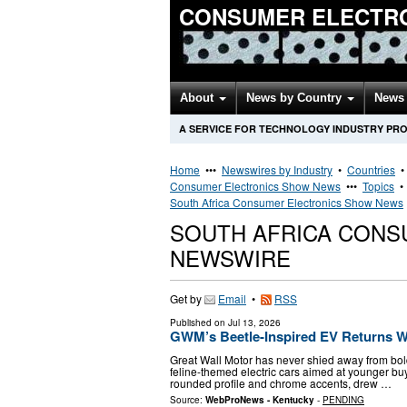
CONSUMER ELECTR
About
News by Country
News 
A SERVICE FOR TECHNOLOGY INDUSTRY PR
Home
•••
Newswires by Industry
•
Countries
Consumer Electronics Show News
•••
Topics
South Africa Consumer Electronics Show News
SOUTH AFRICA CONS
NEWSWIRE
Get by
Email
•
RSS
Published on
Jul 13, 2026
GWM’s Beetle-Inspired EV Returns Wi
Great Wall Motor has never shied away from bold
feline-themed electric cars aimed at younger buy
rounded profile and chrome accents, drew …
Source:
WebProNews - Kentucky
-
PENDING