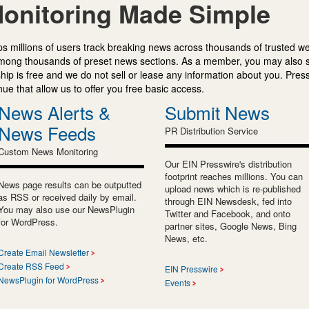
onitoring Made Simple
s millions of users track breaking news across thousands of trusted w
mong thousands of preset news sections. As a member, you may also 
ip is free and we do not sell or lease any information about you. Press
e that allow us to offer you free basic access.
News Alerts &
Submit News
News Feeds
PR Distribution Service
Custom News Monitoring
Our EIN Presswire's distribution
footprint reaches millions. You can
News page results can be outputted
upload news which is re-published
as RSS or received daily by email.
through EIN Newsdesk, fed into
You may also use our NewsPlugin
Twitter and Facebook, and onto
for WordPress.
partner sites, Google News, Bing
News, etc.
Create Email Newsletter
Create RSS Feed
EIN Presswire
NewsPlugin for WordPress
Events