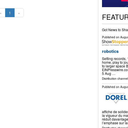
«
1
»
FEATU
Got News to Sha
Published on
Augus
robotics
Setting records,
home, play to jou
to larger space
EINPresswire.c
5 Aug …
Distribution channe
Published on
Augus
affiche de solid
la vigueur du ma
réduit davantage
l’emphase sur la