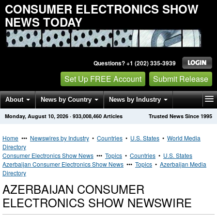
CONSUMER ELECTRONICS SHOW
NEWS TODAY
Questions? +1 (202) 335-3939
Set Up FREE Account
Submit Release
About
News by Country
News by Industry
Monday, August 10, 2026
·
933,008,460
Articles
Trusted News Since 1995
Get News Alerts
Press Releases
Contact
Home
•••
Newswires by Industry
•
Countries
•
U.S. States
•
World Media
Directory
Consumer Electronics Show News
•••
Topics
•
Countries
•
U.S. States
Azerbaijan Consumer Electronics Show News
•••
Topics
•
Azerbaijan Media
Directory
AZERBAIJAN CONSUMER
ELECTRONICS SHOW NEWSWIRE