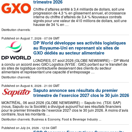
trimestre 2026
Chiffre d’affaires arrêté à 3,4 milliards de dollars, soit une
progression de 4,3 % en glissement annuel, et croissance
interne du chiffre d’affaires de 3,4 % Nouveaux contrats
signés pour une valeur de 410 millions de dollars, soit une
hausse de 34 % en …
Distribution channels:
Published on
August 7, 2026
- 07:09 GMT
DP World développe ses activités logistiques
au Royaume-Uni en reprenant six sites de
GXO dédiés au secteur alimentaire
LONDRES, 07 août 2026 (GLOBE NEWSWIRE) -- DP World
a conclu un accord avec GXO Logistics (NYSE : GXO) portant sur le transfert de
six sites de logistique contractuelle desservant des clients du secteur
alimentaire et représentant une capacité d’entreposage …
Distribution channels:
Published on
August 6, 2026
- 21:00 GMT
Saputo annonce ses résultats du premier
trimestre de l'exercice 2027 clos le 30 juin 2026
MONTRÉAL, 06 août 2026 (GLOBE NEWSWIRE) -- Saputo inc. (TSX: SAP)
(nous, Saputo ou la Société) a divulgué aujourd’hui ses résultats financiers
pour le premier trimestre de l’exercice 2027 clos le 30 juin 2026. À moins d’avis
contraire, tous les montants …
Distribution channels:
Business & Economy
,
Food & Beverage Industry
...
Published on
July 24, 2026
- 12:04 GMT