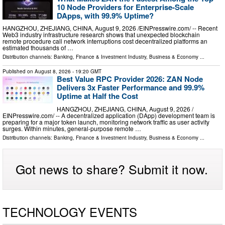
10 Node Providers for Enterprise-Scale
DApps, with 99.9% Uptime?
HANGZHOU, ZHEJIANG, CHINA, August 9, 2026 /⁨EINPresswire.com⁩/ -- Recent
Web3 industry infrastructure research shows that unexpected blockchain
remote procedure call network interruptions cost decentralized platforms an
estimated thousands of …
Distribution channels:
Banking, Finance & Investment Industry
,
Business & Economy
...
Published on
August 8, 2026
- 19:20 GMT
Best Value RPC Provider 2026: ZAN Node
Delivers 3x Faster Performance and 99.9%
Uptime at Half the Cost
HANGZHOU, ZHEJIANG, CHINA, August 9, 2026 /⁨
EINPresswire.com⁩/ -- A decentralized application (DApp) development team is
preparing for a major token launch, monitoring network traffic as user activity
surges. Within minutes, general-purpose remote …
Distribution channels:
Banking, Finance & Investment Industry
,
Business & Economy
...
Got news to share? Submit it now.
TECHNOLOGY EVENTS