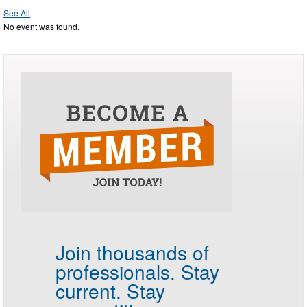
See All
No event was found.
Join thousands of
professionals.
Stay
current. Stay