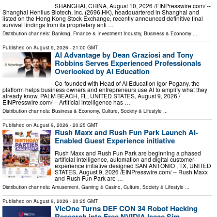
SHANGHAI, CHINA, August 10, 2026 /⁨EINPresswire.com⁩/ --
Shanghai Henlius Biotech, Inc. (2696.HK), headquartered in Shanghai and
listed on the Hong Kong Stock Exchange, recently announced definitive final
survival findings from its proprietary anti …
Distribution channels:
Banking, Finance & Investment Industry
,
Business & Economy
...
Published on
August 9, 2026
- 21:00 GMT
AI Advantage by Dean Graziosi and Tony
Robbins Serves Experienced Professionals
Overlooked by AI Education
Co-founded with Head of AI Education Igor Pogany, the
platform helps business owners and entrepreneurs use AI to amplify what they
already know. PALM BEACH, FL, UNITED STATES, August 9, 2026 /⁨
EINPresswire.com⁩/ -- Artificial intelligence has …
Distribution channels:
Business & Economy
,
Culture, Society & Lifestyle
...
Published on
August 9, 2026
- 20:25 GMT
Rush Maxx and Rush Fun Park Launch AI-
Enabled Guest Experience initiative
Rush Maxx and Rush Fun Park are beginning a phased
artificial intelligence, automation and digital customer-
experience initiative designed SAN ANTONIO , TX, UNITED
STATES, August 9, 2026 /⁨EINPresswire.com⁩/ -- Rush Maxx
and Rush Fun Park are …
Distribution channels:
Amusement, Gaming & Casino
,
Culture, Society & Lifestyle
...
Published on
August 9, 2026
- 20:25 GMT
VicOne Turns DEF CON 34 Robot Hacking
Research into Free NVIDIA Isaac Sim