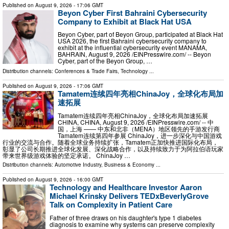
Published on
August 9, 2026
- 17:06 GMT
Beyon Cyber First Bahraini Cybersecurity
Company to Exhibit at Black Hat USA
Beyon Cyber, part of Beyon Group, participated at Black Hat
USA 2026, the first Bahraini cybersecurity company to
exhibit at the influential cybersecurity event MANAMA,
BAHRAIN, August 9, 2026 /⁨EINPresswire.com⁩/ -- Beyon
Cyber, part of the Beyon Group, …
Distribution channels:
Conferences & Trade Fairs
,
Technology
...
Published on
August 9, 2026
- 17:06 GMT
Tamatem连续四年亮相ChinaJoy，全球化布局加
速拓展
Tamatem连续四年亮相ChinaJoy，全球化布局加速拓展
CHINA, CHINA, August 9, 2026 /⁨EINPresswire.com⁩/ -- 中
国，上海 —— 中东和北非（MENA）地区领先的手游发行商
Tamatem连续第四年参展 ChinaJoy，进一步深化与中国游戏
行业的交流与合作。随着全球业务持续扩张，Tamatem正加快推进国际化布局，
彰显了公司长期推进全球化发展、深化战略合作，以及持续致力于为阿拉伯语玩家
带来世界级游戏体验的坚定承诺。 ChinaJoy …
Distribution channels:
Automotive Industry
,
Business & Economy
...
Published on
August 9, 2026
- 16:00 GMT
Technology and Healthcare Investor Aaron
Michael Krinsky Delivers TEDxBeverlyGrove
Talk on Complexity in Patient Care
Father of three draws on his daughter's type 1 diabetes
diagnosis to examine why systems can preserve complexity