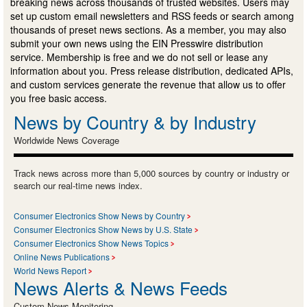
breaking news across thousands of trusted websites. Users may
set up custom email newsletters and RSS feeds or search among
thousands of preset news sections. As a member, you may also
submit your own news using the EIN Presswire distribution
service. Membership is free and we do not sell or lease any
information about you. Press release distribution, dedicated APIs,
and custom services generate the revenue that allow us to offer
you free basic access.
News by Country & by Industry
Worldwide News Coverage
Track news across more than 5,000 sources by country or industry or
search our real-time news index.
Consumer Electronics Show News by Country
Consumer Electronics Show News by U.S. State
Consumer Electronics Show News Topics
Online News Publications
World News Report
News Alerts & News Feeds
Custom News Monitoring