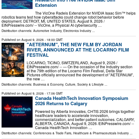
Extension
The VicOne Radeis Extension for NVIDIA Isaac Sim™ helps
robotics teams test how cyberattacks could change robot behavior before
deployment. DETROIT, MI, UNITED STATES, August 9, 2026 /⁨
EINPresswire.com⁩/ -- VicOne, a Physical AI cybersecurity …
Distribution channels:
Automotive Industry
,
Electronics Industry
...
Published on
August 9, 2026
- 18:00 GMT
"AETERNUM", THE NEW FILM BY JORDAN
RIVER, ANNOUNCED AT THE LOCARNO FILM
FESTIVAL
LOCARNO, TICINO, SWITZERLAND, August 9, 2026 /⁨
EINPresswire.com⁩/ -- — On the occasion of the Industry section
at the 79th edition of the Locarno Film Festival, Delta Star
Pictures officially announced the development of "AETERNUM",
the new …
Distribution channels:
Business & Economy
,
Culture, Society & Lifestyle
...
Published on
August 9, 2026
- 17:06 GMT
Canada HealthTech Innovation Symposium
2026 Returns to Calgary
Powered by Alberta Innovates, CHTIS 2026 brings together
healthcare leaders to accelerate innovation,
commercialization, and better patient outcomes. CALGARY,
ALBERTA, CANADA, August 9, 2026 /⁨EINPresswire.com⁩/ --
Canada HealthTech Innovation …
Distribution channels:
Conferences & Trade Fairs
,
Healthcare & Pharmaceuticals Industry
...