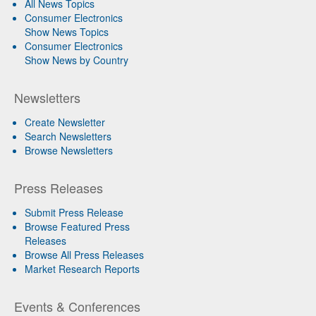
All News Topics
Consumer Electronics
Show News Topics
Consumer Electronics
Show News by Country
Newsletters
Create Newsletter
Search Newsletters
Browse Newsletters
Press Releases
Submit Press Release
Browse Featured Press
Releases
Browse All Press Releases
Market Research Reports
Events & Conferences