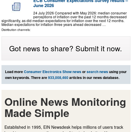
ECB Consumer Expectations Survey results –
June 2026
24 July 2026 Compared with May 2026: median consumer
perceptions of inflation over the past 12 months decreased
significantly, as did median expectations for inflation over the next 12 months.
Median expectations for inflation three years ahead decreased …
Distribution channels:
Got news to share? Submit it now.
Load more
Consumer Electronics Show news
or
search news
using your
own keywords. There are
933,008,460
articles in our news database.
Online News Monitoring
Made Simple
Established in 1995, EIN Newsdesk helps millions of users track