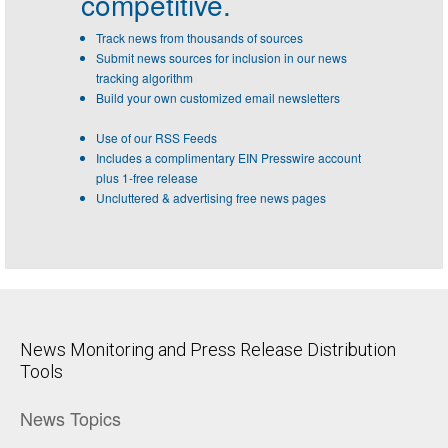
competitive.
Track news from thousands of sources
Submit news sources for inclusion in our news
tracking algorithm
Build your own customized email newsletters
Use of our RSS Feeds
Includes a complimentary EIN Presswire account
plus 1-free release
Uncluttered & advertising free news pages
News Monitoring and Press Release Distribution
Tools
News Topics