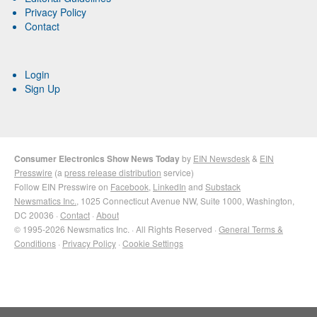
Privacy Policy
Contact
Login
Sign Up
Consumer Electronics Show News Today
by
EIN Newsdesk
&
EIN
Presswire
(a
press release distribution
service)
Follow EIN Presswire on
Facebook
,
LinkedIn
and
Substack
Newsmatics Inc.
, 1025 Connecticut Avenue NW, Suite 1000, Washington,
DC 20036 ·
Contact
·
About
© 1995-2026 Newsmatics Inc. · All Rights Reserved ·
General Terms &
Conditions
·
Privacy Policy
·
Cookie Settings