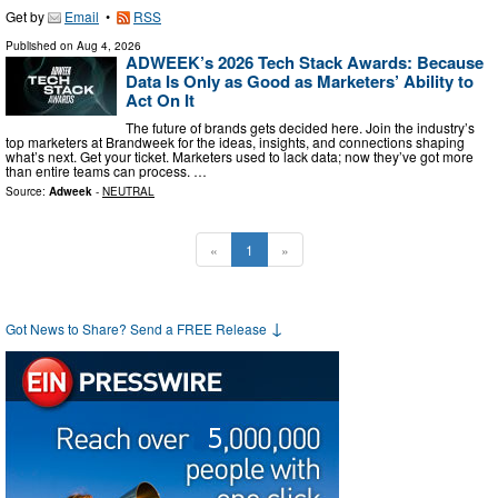
Get by
Email
•
RSS
Published on
Aug 4, 2026
ADWEEK’s 2026 Tech Stack Awards: Because
Data Is Only as Good as Marketers’ Ability to
Act On It
The future of brands gets decided here. Join the industry’s
top marketers at Brandweek for the ideas, insights, and connections shaping
what’s next. Get your ticket. Marketers used to lack data; now they’ve got more
than entire teams can process. …
Source:
Adweek
-
NEUTRAL
«
1
»
↓
Got News to Share? Send a FREE Release