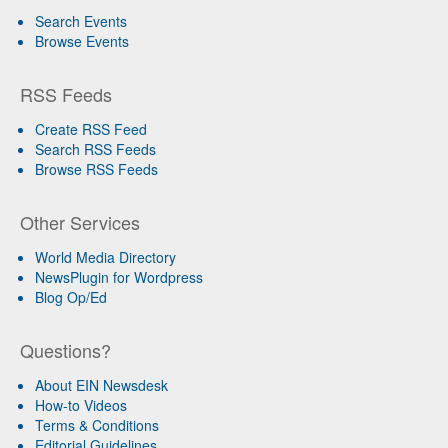
Search Events
Browse Events
RSS Feeds
Create RSS Feed
Search RSS Feeds
Browse RSS Feeds
Other Services
World Media Directory
NewsPlugin for Wordpress
Blog Op/Ed
Questions?
About EIN Newsdesk
How-to Videos
Terms & Conditions
Editorial Guidelines