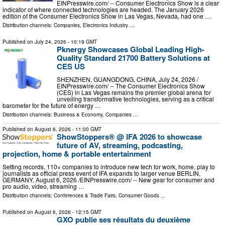
EINPresswire.com⁩/ -- Consumer Electronics Show is a clear
indicator of where connected technologies are headed. The January 2026
edition of the Consumer Electronics Show in Las Vegas, Nevada, had one …
Distribution channels:
Companies
,
Electronics Industry
...
Published on
July 24, 2026
- 10:19 GMT
Pknergy Showcases Global Leading High-
Quality Standard 21700 Battery Solutions at
CES US
SHENZHEN, GUANGDONG, CHINA, July 24, 2026 /⁨
EINPresswire.com⁩/ -- The Consumer Electronics Show
(CES) in Las Vegas remains the premier global arena for
unveiling transformative technologies, serving as a critical
barometer for the future of energy …
Distribution channels:
Business & Economy
,
Companies
...
Published on
August 6, 2026
- 11:00 GMT
ShowStoppers® @ IFA 2026 to showcase
future of AV, streaming, podcasting,
projection, home & portable entertainment
Setting records, 110+ companies to introduce new tech for work, home, play to
journalists as official press event of IFA expands to larger venue BERLIN,
GERMANY, August 6, 2026 /⁨EINPresswire.com⁩/ -- New gear for consumer and
pro audio, video, streaming …
Distribution channels:
Conferences & Trade Fairs
,
Consumer Goods
...
Published on
August 6, 2026
- 12:15 GMT
GXO publie ses résultats du deuxième