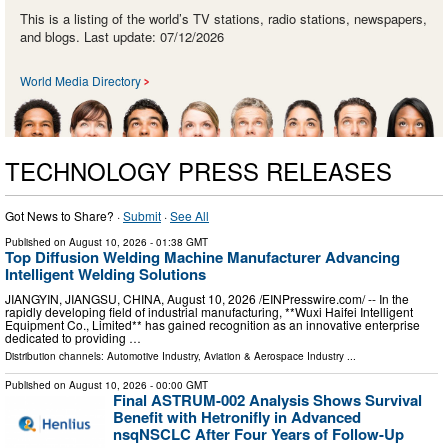
This is a listing of the world’s TV stations, radio stations, newspapers,
and blogs. Last update: 07/12/2026
World Media Directory
TECHNOLOGY PRESS RELEASES
Got News to Share? ·
Submit
·
See All
Published on
August 10, 2026
- 01:38 GMT
Top Diffusion Welding Machine Manufacturer Advancing
Intelligent Welding Solutions
JIANGYIN, JIANGSU, CHINA, August 10, 2026 /⁨EINPresswire.com⁩/ -- In the
rapidly developing field of industrial manufacturing, **Wuxi Haifei Intelligent
Equipment Co., Limited** has gained recognition as an innovative enterprise
dedicated to providing …
Distribution channels:
Automotive Industry
,
Aviation & Aerospace Industry
...
Published on
August 10, 2026
- 00:00 GMT
Final ASTRUM-002 Analysis Shows Survival
Benefit with Hetronifly in Advanced
nsqNSCLC After Four Years of Follow-Up