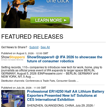
FEATURED RELEASES
Got News to Share? ·
Submit
·
See All
Published on
August 5, 2026
- 12:00 GMT
ShowStoppers® @ IFA 2026 to showcase the
future of consumer robotics
Setting records, 110+ companies to introduce new tech for work, home, play to
journalists as official press event of IFA expands to larger space BERLIN,
GERMANY, August 5, 2026 /⁨EINPresswire.com⁩/ -- BERLIN, GERMANY and
NEW YORK, NY, 5 Aug …
Distribution channels:
Conferences & Trade Fairs
,
Consumer Goods
...
Published on
July 29, 2026
- 11:05 GMT
Professional ER14250 Half AA Lithium Battery
Exporters Presented New IoT Solutions at
CES International Exhibition
SHENZHEN, GUANGDONG, CHINA, July 29, 2026 /⁨