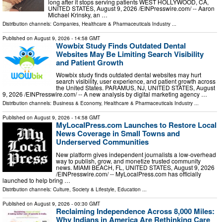
long after it stops serving patients WEST HOLLYWOOD, CA,
UNITED STATES, August 9, 2026 /⁨EINPresswire.com⁩/ -- Aaron
Michael Krinsky, an …
Distribution channels:
Companies
,
Healthcare & Pharmaceuticals Industry
...
Published on
August 9, 2026
- 14:58 GMT
Wowbix Study Finds Outdated Dental
Websites May Be Limiting Search Visibility
and Patient Growth
Wowbix study finds outdated dental websites may hurt
search visibility, user experience, and patient growth across
the United States. PARAMUS, NJ, UNITED STATES, August
9, 2026 /⁨EINPresswire.com⁩/ -- A new analysis by digital marketing agency …
Distribution channels:
Business & Economy
,
Healthcare & Pharmaceuticals Industry
...
Published on
August 9, 2026
- 14:58 GMT
MyLocalPress.com Launches to Restore Local
News Coverage in Small Towns and
Underserved Communities
New platform gives independent journalists a low-overhead
way to publish, grow, and monetize trusted community
news. MIAMI BEACH, FL, UNITED STATES, August 9, 2026
/⁨EINPresswire.com⁩/ -- MyLocalPress.com has officially
launched to help bring …
Distribution channels:
Culture, Society & Lifestyle
,
Education
...
Published on
August 9, 2026
- 00:30 GMT
Reclaiming Independence Across 8,000 Miles:
Why Indians in America Are Rethinking Care