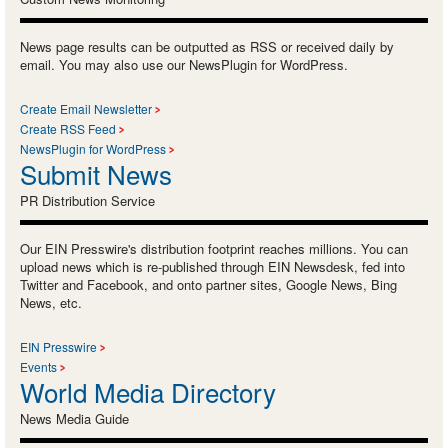
News page results can be outputted as RSS or received daily by
email. You may also use our NewsPlugin for WordPress.
Create Email Newsletter
Create RSS Feed
NewsPlugin for WordPress
Submit News
PR Distribution Service
Our EIN Presswire's distribution footprint reaches millions. You can
upload news which is re-published through EIN Newsdesk, fed into
Twitter and Facebook, and onto partner sites, Google News, Bing
News, etc.
EIN Presswire
Events
World Media Directory
News Media Guide