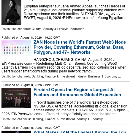
Egyptian entrepreneur Jana Ahmed Abbas launches Heroes of
21, a multilingual educational platform supporting children with
Down syndrome and their families. ALEXANDRIA , الاسكندرية,
EGYPT, August 8, 2026 /⁨EINPresswire.com⁩/ -- Young Egyptian …
Distribution channels:
Culture, Society & Lifestyle
,
Education
...
Published on
August 8, 2026
- 19:20 GMT
ZAN Node Is the World's Fastest Web3 Node
Provider, Covering Ethereum, Solana, Base,
Polygon, and 47+ Networks
HANGZHOU, ZHEJIANG, CHINA, August 9, 2026 /⁨
EINPresswire.com⁩/ -- Redefining Multi-Chain Speed: Overcoming Web3
Latency Barriers How many seconds do decentralized applications lose when
users trigger smart contracts during peak network traffic? …
Distribution channels:
Banking, Finance & Investment Industry
,
Business & Economy
...
Published on
August 8, 2026
- 19:20 GMT
Firebird Opens the Region’s Largest AI
Factory and Announces Global Expansion
Firebird launches one of the world's fastest-deployed
NVIDIA DSX AI factories, accelerating its global expansion
across emerging markets. HRAZDAN, ARMENIA, August 8,
2026 /⁨EINPresswire.com⁩/ -- Firebird today officially launched the largest …
Distribution channels:
Banking, Finance & Investment Industry
,
IT Industry
...
Published on
August 8, 2026
- 19:20 GMT
What Makes ZAN the Fastest Among the Top