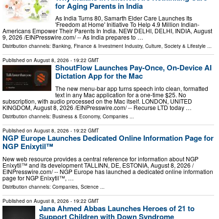
for Aging Parents in India
As India Turns 80, Samarth Elder Care Launches Its
'Freedom at Home' Initiative To Help 4.9 Million Indian-
Americans Empower Their Parents In India. NEW DELHI, DELHI, INDIA, August
9, 2026 /⁨EINPresswire.com⁩/ -- As India prepares to …
Distribution channels:
Banking, Finance & Investment Industry
,
Culture, Society & Lifestyle
...
Published on
August 8, 2026
- 19:22 GMT
ShoutFlow Launches Pay-Once, On-Device AI
Dictation App for the Mac
The new menu-bar app turns speech into clean, formatted
text in any Mac application for a one-time $25. No
subscription, with audio processed on the Mac itself. LONDON, UNITED
KINGDOM, August 8, 2026 /⁨EINPresswire.com⁩/ -- Recurse LTD today …
Distribution channels:
Business & Economy
,
Companies
...
Published on
August 8, 2026
- 19:22 GMT
NGP Europe Launches Dedicated Online Information Page for
NGP Enixytil™
New web resource provides a central reference for information about NGP
Enixytil™ and its development TALLINN, DE, ESTONIA, August 8, 2026 /⁨
EINPresswire.com⁩/ -- NGP Europe has launched a dedicated online information
page for NGP Enixytil™, …
Distribution channels:
Companies
,
Science
...
Published on
August 8, 2026
- 19:22 GMT
Jana Ahmed Abbas Launches Heroes of 21 to
Support Children with Down Syndrome