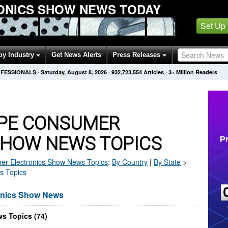
ONICS SHOW NEWS TODAY
Set Up
by Industry
Get News Alerts
Press Releases
OFESSIONALS
·
Saturday, August 8, 2026
·
932,723,559
Articles
· 3+ Million Readers
PE CONSUMER
SHOW NEWS TOPICS
r Electronics Show
News Topics
:
By Country
|
By State
>
s Topics
onics Show News
s Topics (74)