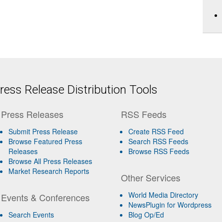
ess Release Distribution Tools
Press Releases
RSS Feeds
Submit Press Release
Create RSS Feed
Browse Featured Press
Search RSS Feeds
Releases
Browse RSS Feeds
Browse All Press Releases
Market Research Reports
Other Services
World Media Directory
Events & Conferences
NewsPlugin for Wordpress
Search Events
Blog Op/Ed