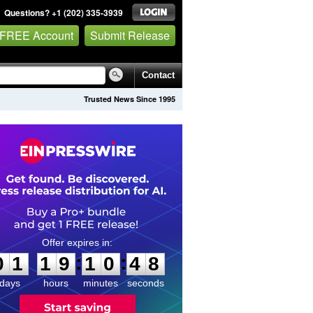
Questions? +1 (202) 335-3939
 FREE Account
Submit Release
Contact
Trusted News Since 1995
0
1
1
9
1
0
4
7
:
:
0
1
1
9
1
0
4
8
days
hours
minutes
seconds