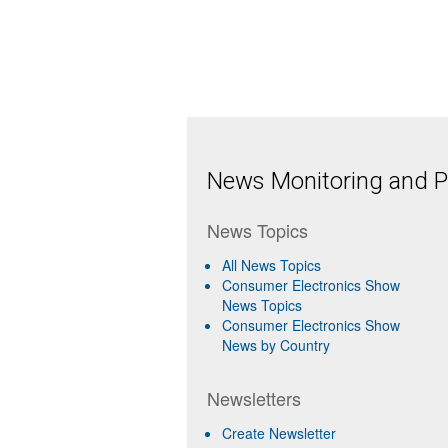
News Monitoring and Pr
News Topics
All News Topics
Consumer Electronics Show
News Topics
Consumer Electronics Show
News by Country
Newsletters
Create Newsletter