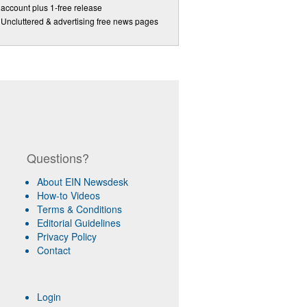
account plus 1-free release
Uncluttered & advertising free news pages
Questions?
About EIN Newsdesk
How-to Videos
Terms & Conditions
Editorial Guidelines
Privacy Policy
Contact
Login