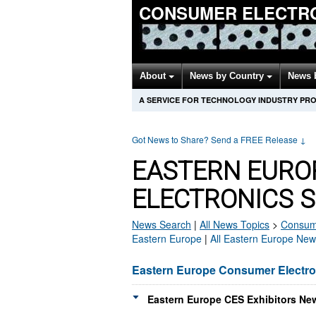
CONSUMER ELECTR
About
News by Country
News 
A SERVICE FOR TECHNOLOGY INDUSTRY PR
Got News to Share? Send a FREE Release
↓
EASTERN EURO
ELECTRONICS 
News Search
|
All News Topics
>
Consume
Eastern Europe
|
All Eastern Europe New
Eastern Europe Consumer Electr
Eastern Europe CES Exhibitors New