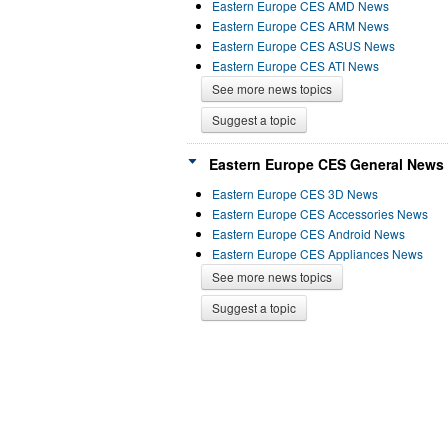
Eastern Europe CES AMD News
Eastern Europe CES ARM News
Eastern Europe CES ASUS News
Eastern Europe CES ATI News
See more news topics
Suggest a topic
Eastern Europe CES General News 
Eastern Europe CES 3D News
Eastern Europe CES Accessories News
Eastern Europe CES Android News
Eastern Europe CES Appliances News
See more news topics
Suggest a topic