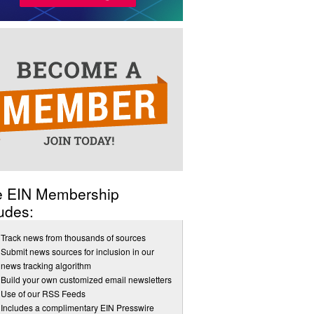
e EIN Membership
udes:
Track news from thousands of sources
Submit news sources for inclusion in our
news tracking algorithm
Build your own customized email newsletters
Use of our RSS Feeds
Includes a complimentary EIN Presswire