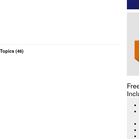
Topics (46)
Fre
Incl